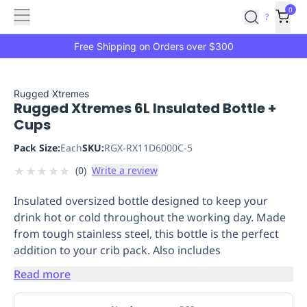
Features
Main
Features
How
0
SafetyCulture
?
It
menu
Marketplace
Works
Zero-
Free Shipping on Orders over $300
Click
Ordering
Approved
Catalog
Budget
Rugged Xtremes
Rugged Xtremes 6L Insulated Bottle +
Controls
One-
Cups
Click
Ordering
Manager
Pack Size:
Each
SKU:
RGX-RX11D6000C-5
Approvals
Shopping
★
★
★
★
★
(
0
)
Write a review
Lists
Payment
Integration
Reporting
Insulated oversized bottle designed to keep your
&
drink hot or cold throughout the working day. Made
Analytics
Getting
from tough stainless steel, this bottle is the perfect
Started
Industries
Industries
Construction
Manufacturing
Mi
addition to your crib pack. Also includes
&
Logistics
Retail
Hospitality
First
Read more
Aid
Replenishment
PPE