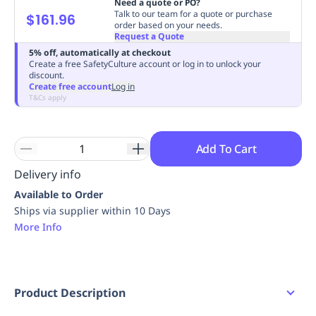
Need a quote or PO?
Replenishment
MRO
Talk to our team for a quote or purchase
$161.96
order based on your needs.
Replenishment
Enterprise
Clearance
Always
Request a Quote
Available
5% off, automatically at checkout
Create a free SafetyCulture account or log in to unlock your
discount.
Create free account
Log in
T&Cs apply
Add To Cart
Delivery info
Available to Order
Ships via supplier within 10 Days
More Info
Product Description
Insulated oversized bottle designed to keep your