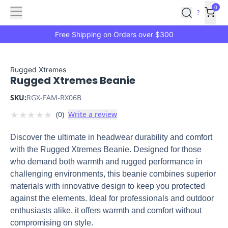
Features
Main
Features
How
0
SafetyCulture
?
It
menu
Marketplace
Works
Zero-
Free Shipping on Orders over $300
Click
Ordering
Approved
Catalog
Budget
Rugged Xtremes
Rugged Xtremes Beanie
Controls
One-
Click
SKU:
RGX-FAM-RX06B
Ordering
Manager
★
★
★
★
★
(
0
)
Write a review
Approvals
Shopping
Lists
Payment
Discover the ultimate in headwear durability and comfort
Integration
Reporting
with the Rugged Xtremes Beanie. Designed for those
&
who demand both warmth and rugged performance in
Analytics
Getting
challenging environments, this beanie combines superior
Started
Industries
Industries
Construction
Manufacturing
Mi
materials with innovative design to keep you protected
&
against the elements. Ideal for professionals and outdoor
Logistics
Retail
Hospitality
First
enthusiasts alike, it offers warmth and comfort without
Aid
compromising on style.
Replenishment
PPE