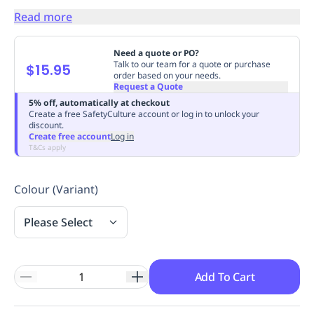
Replenishment
MRO
Read more
Replenishment
Enterprise
Clearance
Always
Available
Need a quote or PO?
Talk to our team for a quote or purchase
$15.95
order based on your needs.
Request a Quote
5% off, automatically at checkout
Create a free SafetyCulture account or log in to unlock your
discount.
Create free account
Log in
T&Cs apply
Colour (Variant)
Please Select
Add To Cart