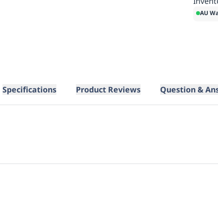
Invent
AU Wa
Specifications
Product Reviews
Question & An