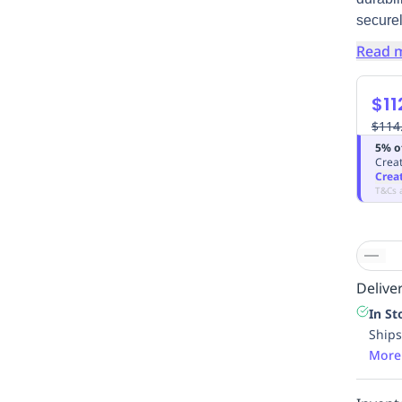
securel
Read 
$11
$114
5% o
Creat
Crea
T&Cs 
Deliver
In St
Ships
More