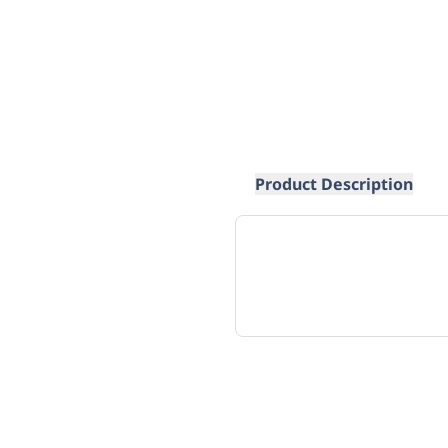
Product Description