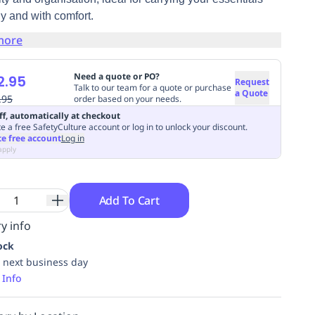
y and with comfort.
more
Need a quote or PO?
2.95
Request
Talk to our team for a quote or purchase
a Quote
.95
order based on your needs.
ff, automatically at checkout
e a free SafetyCulture account or log in to unlock your discount.
te free account
Log in
apply
Add To Cart
y info
ock
 next business day
 Info