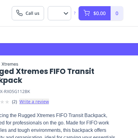
$0.00
0
Call us
?
 Xtremes
ged Xtremes FIFO Transit
kpack
X-RX05G112BK
★
★
(
2
)
Write a review
ucing the Rugged Xtremes FIFO Transit Backpack,
d for professionals on the go. Made for FIFO work
les and tough environments, this backpack offers
ity and organisation, ideal for carrying your essentials