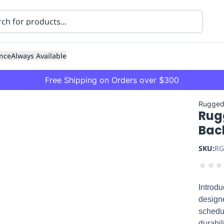
nce
Always Available
Free Shipping on Orders over $300
Rugged
Rug
Bac
SKU:
RG
★
★
★
ning
Healthcare
Transport
Introd
designe
schedu
durabil