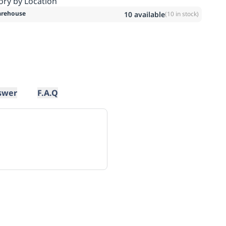
ory by Location
rehouse
10
available
(
10
in stock)
swer
F.A.Q