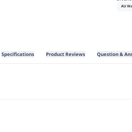
AU Wa
Specifications
Product Reviews
Question & An