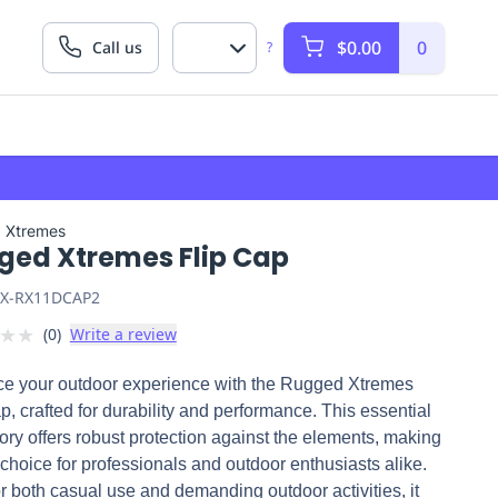
$0.00
0
Call us
?
 Xtremes
ged Xtremes Flip Cap
X-RX11DCAP2
★
★
(
0
)
Write a review
e your outdoor experience with the Rugged Xtremes
p, crafted for durability and performance. This essential
ry offers robust protection against the elements, making
p choice for professionals and outdoor enthusiasts alike.
or both casual use and demanding outdoor activities, it