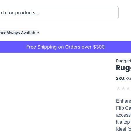
nce
Always Available
Free Shipping on Orders over $300
Rugged
Rug
SKU:
RG
★
★
★
Enhanc
ning
Healthcare
Transport
Flip Ca
accesso
it a to
Ideal f