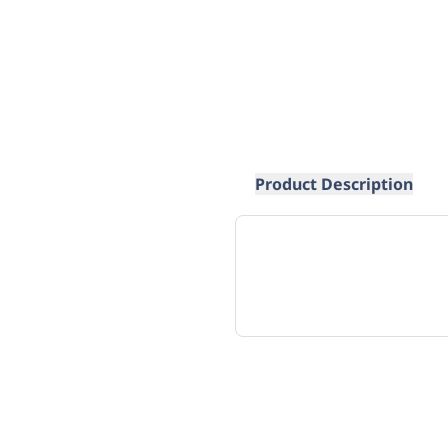
Product Description