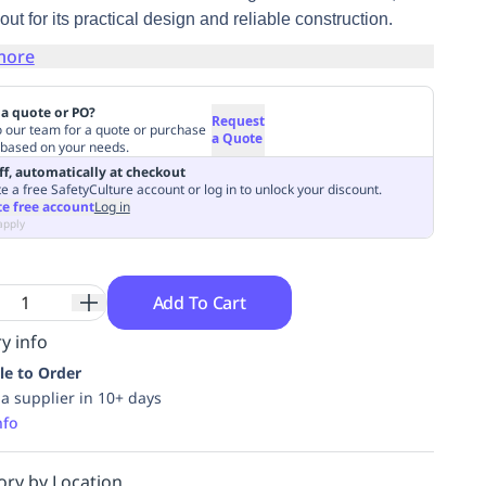
out for its practical design and reliable construction.
more
a quote or PO?
Request
o our team for a quote or purchase
a Quote
 based on your needs.
ff, automatically at checkout
e a free SafetyCulture account or log in to unlock your discount.
te free account
Log in
apply
Add To Cart
y info
le to Order
ia supplier in 10+ days
nfo
ory by Location