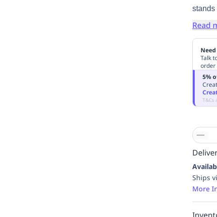
stands 
Read 
Need 
Talk t
order
5% o
Creat
Crea
T&Cs 
Deliver
Availab
Ships v
More I
Invent