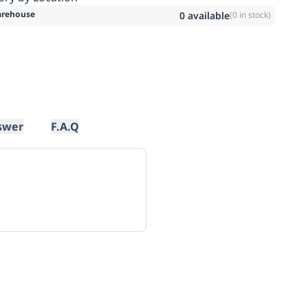
rehouse
0
available
(
0
in stock)
swer
F.A.Q