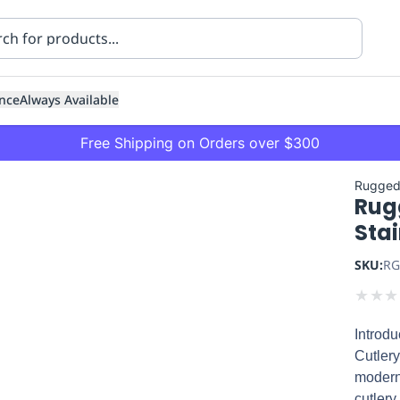
nce
Always Available
Free Shipping on Orders over $300
Rugged
Rug
Stai
SKU:
RG
★
★
★
ning
Healthcare
Transport
Introd
Cutlery
modern 
cutlery