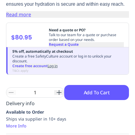
ensures your hydration is secure and within easy reach.
Replenishment
MRO
Replenishment
Enterprise
Clearance
Always
Read more
Available
Need a quote or PO?
Talk to our team for a quote or purchase
$80.95
order based on your needs.
Request a Quote
5% off, automatically at checkout
Create a free SafetyCulture account or log in to unlock your
discount.
Create free account
Log in
T&Cs apply
Add To Cart
Delivery info
Available to Order
Ships via supplier in 10+ days
More Info