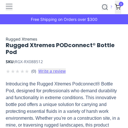
Features
Main
Features
How
0
SafetyCulture
?
It
menu
Marketplace
Works
Zero-
Free Shipping on Orders over $300
Click
Ordering
Approved
Catalog
Budget
Rugged Xtremes
Rugged Xtremes PODconnect® Bottle
Controls
One-
Pod
Click
Ordering
Manager
SKU:
RGX-RX08B512
Approvals
Shopping
★
★
★
★
★
(
0
)
Write a review
Lists
Payment
Integration
Reporting
Introducing the Rugged Xtremes Podconnect® Bottle
&
Pod, designed for professionals who demand durability
Analytics
Getting
and functionality in extreme conditions. This innovative
Started
Industries
Industries
Construction
Manufacturing
Mi
bottle pod offers a unique solution for carrying and
&
protecting essential fluids in a variety of harsh work
Logistics
Retail
Hospitality
First
environments. Whether you're on a construction site, in a
Aid
mine, or traversing rugged landscapes, this product
Replenishment
PPE