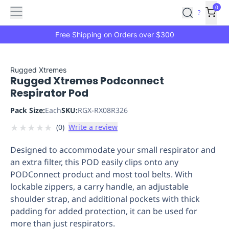
Features
Main
Features
How
0
SafetyCulture
?
It
menu
Marketplace
Works
Zero-
Free Shipping on Orders over $300
Click
Ordering
Approved
Catalog
Budget
Rugged Xtremes
Rugged Xtremes Podconnect
Controls
One-
Respirator Pod
Click
Ordering
Manager
Pack Size:
Each
SKU:
RGX-RX08R326
Approvals
Shopping
★
★
★
★
★
(
0
)
Write a review
Lists
Payment
Integration
Reporting
Designed to accommodate your small respirator and
&
an extra filter, this POD easily clips onto any
Analytics
Getting
PODConnect product and most tool belts. With
Started
Industries
Industries
Construction
Manufacturing
Mi
lockable zippers, a carry handle, an adjustable
&
shoulder strap, and additional pockets with thick
Logistics
Retail
Hospitality
First
padding for added protection, it can be used for
Aid
more than just respirators.
Replenishment
PPE