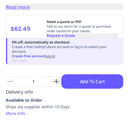
Replenishment
MRO
Read more
Replenishment
Enterprise
Clearance
Always
Available
Need a quote or PO?
Talk to our team for a quote or purchase
$62.45
order based on your needs.
Request a Quote
5% off, automatically at checkout
Create a free SafetyCulture account or log in to unlock your
discount.
Create free account
Log in
T&Cs apply
Add To Cart
Delivery info
Available to Order
Ships via supplier within 10 Days
More Info