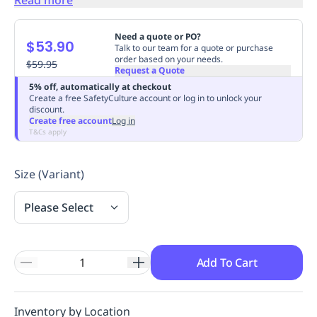
Replenishment
MRO
Replenishment
Enterprise
Clearance
Always
Need a quote or PO?
$53.90
Available
Talk to our team for a quote or purchase
order based on your needs.
$59.95
Request a Quote
5% off, automatically at checkout
Create a free SafetyCulture account or log in to unlock your
discount.
Create free account
Log in
T&Cs apply
Size (Variant)
Please Select
Add To Cart
Inventory by Location