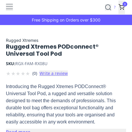
Features
Main
Features
How
0
SafetyCulture
?
It
menu
Marketplace
Works
Zero-
Free Shipping on Orders over $300
Click
Ordering
Approved
Catalog
Budget
Rugged Xtremes
Rugged Xtremes PODconnect®
Controls
One-
Universal Tool Pod
Click
Ordering
Manager
SKU:
RGX-FAM-RX08U
Approvals
Shopping
★
★
★
★
★
(
0
)
Write a review
Lists
Payment
Integration
Reporting
Introducing the Rugged Xtremes PODConnect®
&
Universal Tool Pod, a rugged and versatile solution
Analytics
Getting
designed to meet the demands of professionals. This
Started
Industries
Industries
Construction
Manufacturing
Mi
durable tool bag offers exceptional functionality and
&
reliability, ensuring that your tools are organised and
Logistics
Retail
Hospitality
First
easily accessible in any work environment.
Aid
Replenishment
PPE
Read more