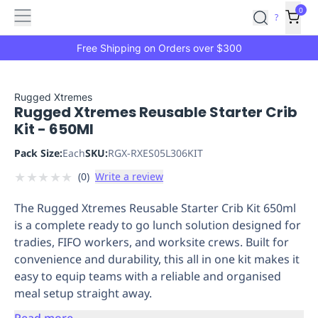
Features
Main
Features
How
0
SafetyCulture
?
It
menu
Marketplace
Works
Zero-
Free Shipping on Orders over $300
Click
Ordering
Approved
Catalog
Budget
Rugged Xtremes
Rugged Xtremes Reusable Starter Crib
Controls
One-
Kit - 650Ml
Click
Ordering
Manager
Pack Size:
Each
SKU:
RGX-RXES05L306KIT
Approvals
Shopping
★
★
★
★
★
(
0
)
Write a review
Lists
Payment
Integration
Reporting
The Rugged Xtremes Reusable Starter Crib Kit 650ml
&
is a complete ready to go lunch solution designed for
Analytics
Getting
tradies, FIFO workers, and worksite crews. Built for
Started
Industries
Industries
Construction
Manufacturing
Mi
convenience and durability, this all in one kit makes it
&
easy to equip teams with a reliable and organised
Logistics
Retail
Hospitality
First
meal setup straight away.
Aid
Replenishment
PPE
Read more