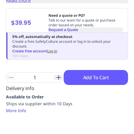
Replenishment
MRO
Replenishment
Enterprise
Clearance
Always
Need a quote or PO?
Available
Talk to our team for a quote or purchase
$39.95
order based on your needs.
Request a Quote
5% off, automatically at checkout
Create a free SafetyCulture account or log in to unlock your
discount.
Create free account
Log in
T&Cs apply
Add To Cart
Delivery info
Available to Order
Ships via supplier within 10 Days
More Info