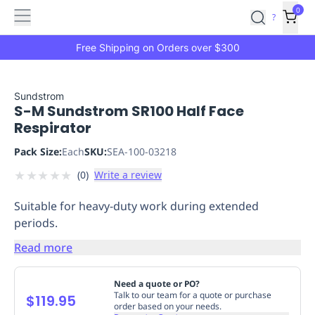
Features
Main
Features
How
0
SafetyCulture
?
It
menu
Marketplace
Works
Zero-
Free Shipping on Orders over $300
Click
Ordering
Approved
Catalog
Budget
Sundstrom
S-M Sundstrom SR100 Half Face
Controls
One-
Respirator
Click
Ordering
Manager
Pack Size:
Each
SKU:
SEA-100-03218
Approvals
Shopping
★
★
★
★
★
(
0
)
Write a review
Lists
Payment
Integration
Reporting
Suitable for heavy-duty work during extended
&
periods.
Analytics
Getting
Started
Industries
Industries
Construction
Manufacturing
Mi
Read more
&
Logistics
Retail
Hospitality
First
Need a quote or PO?
Aid
Talk to our team for a quote or purchase
$119.95
order based on your needs.
Replenishment
PPE