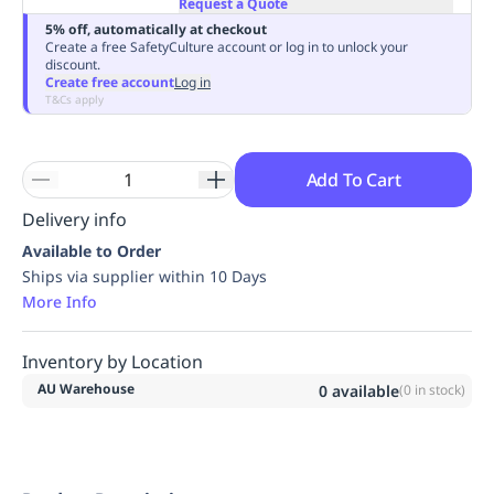
Request a Quote
Replenishment
MRO
5% off, automatically at checkout
Replenishment
Enterprise
Clearance
Always
Create a free SafetyCulture account or log in to unlock your
discount.
Available
Create free account
Log in
T&Cs apply
Add To Cart
Delivery info
Available to Order
Ships via supplier within 10 Days
More Info
Inventory by Location
AU Warehouse
0
available
(
0
in stock)