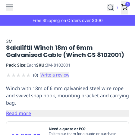
Features
Main
Features
How
0
SafetyCulture
?
It
menu
Marketplace
Works
Zero-
Free Shipping on Orders over $300
Click
Ordering
Approved
Catalog
Budget
3M
SalaliftII Winch 18m of 6mm
Controls
One-
Galvanised Cable (Winch CS 8102001)
Click
Ordering
Manager
Pack Size:
Each
SKU:
3M-8102001
Approvals
Shopping
★
★
★
★
★
(
0
)
Write a review
Lists
Payment
Integration
Reporting
Winch with 18m of 6 mm galvanised steel wire rope
&
and swivel snap hook, mounting bracket and carrying
Analytics
Getting
bag.
Started
Industries
Industries
Construction
Manufacturing
Mi
&
Read more
Logistics
Retail
Hospitality
First
Aid
Need a quote or PO?
Replenishment
PPE
Talk to our team for a quote or purchase