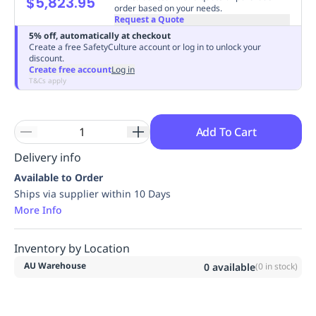
$5,823.95
order based on your needs.
Replenishment
MRO
Request a Quote
Replenishment
Enterprise
Clearance
Always
5% off, automatically at checkout
Available
Create a free SafetyCulture account or log in to unlock your
discount.
Create free account
Log in
T&Cs apply
Add To Cart
Delivery info
Available to Order
Ships via supplier within 10 Days
More Info
Inventory by Location
AU Warehouse
0
available
(
0
in stock)