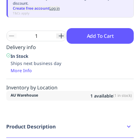
discount.
Replenishment
MRO
Create free account
Log in
Replenishment
Enterprise
Clearance
Always
T&Cs apply
Available
Add To Cart
Delivery info
In Stock
Ships next business day
More Info
Inventory by Location
AU Warehouse
1
available
(
1
in stock)
Product Description
Mongrel P Series Wheat ZipSider Boot (261050)