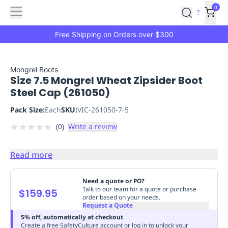
Features
Main
Features
How
0
SafetyCulture
?
It
menu
Marketplace
Works
Zero-
Free Shipping on Orders over $300
Click
Ordering
Approved
Catalog
Budget
Mongrel Boots
Size 7.5 Mongrel Wheat Zipsider Boot
Controls
One-
Steel Cap (261050)
Click
Ordering
Manager
Pack Size:
Each
SKU:
VIC-261050-7-5
Approvals
Shopping
★
★
★
★
★
(
0
)
Write a review
Lists
Payment
Integration
Reporting
&
Read more
Analytics
Getting
Started
Industries
Industries
Construction
Manufacturing
Mi
Need a quote or PO?
&
Talk to our team for a quote or purchase
$159.95
order based on your needs.
Logistics
Retail
Hospitality
First
Request a Quote
Aid
5% off, automatically at checkout
Replenishment
PPE
Create a free SafetyCulture account or log in to unlock your