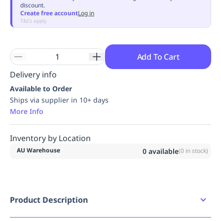
discount.
Replenishment
MRO
Create free account
Log in
Replenishment
Enterprise
Clearance
Always
T&Cs apply
Available
Add To Cart
Delivery info
Available to Order
Ships via supplier in 10+ days
More Info
Inventory by Location
AU Warehouse
0
available
(
0
in stock)
Product Description
3A164100 STEEL ANKOR 100cm -