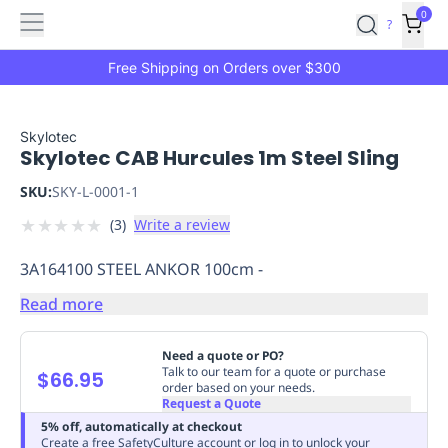
Features
Main
Features
How
0
SafetyCulture
?
It
menu
Marketplace
Works
Zero-
Free Shipping on Orders over $300
Click
Ordering
Approved
Catalog
Budget
Skylotec
Skylotec CAB Hurcules 1m Steel Sling
Controls
One-
Click
SKU:
SKY-L-0001-1
Ordering
Manager
★
★
★
★
★
(
3
)
Write a review
Approvals
Shopping
Lists
Payment
3A164100 STEEL ANKOR 100cm -
Integration
Reporting
&
Read more
Analytics
Getting
Started
Industries
Industries
Construction
Manufacturing
Mi
Need a quote or PO?
&
Talk to our team for a quote or purchase
$66.95
order based on your needs.
Logistics
Retail
Hospitality
First
Request a Quote
Aid
5% off, automatically at checkout
Replenishment
PPE
Create a free SafetyCulture account or log in to unlock your