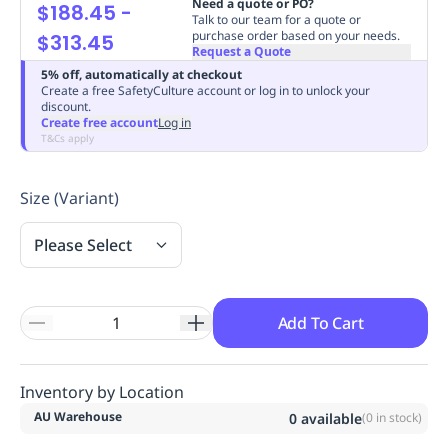
Need a quote or PO?
$188.45
-
Replenishment
MRO
Talk to our team for a quote or
purchase order based on your needs.
$313.45
Replenishment
Enterprise
Clearance
Always
Request a Quote
Available
5% off, automatically at checkout
Create a free SafetyCulture account or log in to unlock your
discount.
Create free account
Log in
T&Cs apply
Size (Variant)
Please Select
Add To Cart
Inventory by Location
AU Warehouse
0
available
(
0
in stock)