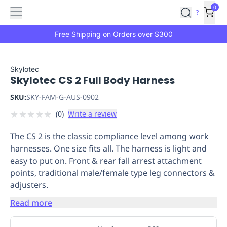
Features
Main
Features
How
0
SafetyCulture
?
It
menu
Marketplace
Works
Zero-
Free Shipping on Orders over $300
Click
Ordering
Approved
Catalog
Budget
Skylotec
Skylotec CS 2 Full Body Harness
Controls
One-
Click
SKU:
SKY-FAM-G-AUS-0902
Ordering
Manager
★
★
★
★
★
(
0
)
Write a review
Approvals
Shopping
Lists
Payment
The CS 2 is the classic compliance level among work
Integration
Reporting
harnesses. One size fits all. The harness is light and
&
easy to put on. Front & rear fall arrest attachment
Analytics
Getting
points, traditional male/female type leg connectors &
Started
Industries
Industries
Construction
Manufacturing
Mi
adjusters.
&
Logistics
Retail
Hospitality
First
Read more
Aid
Replenishment
PPE