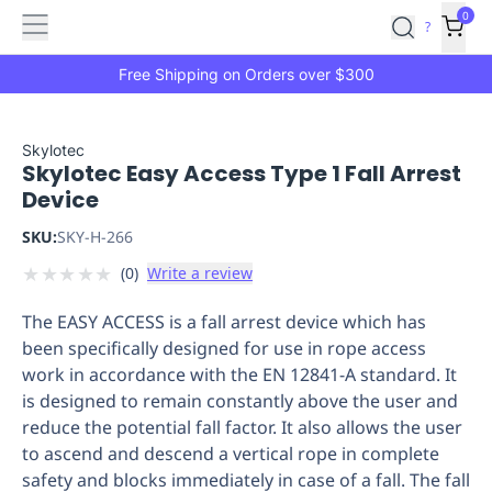
Features
Main
Features
How
0
SafetyCulture
?
It
menu
Marketplace
Works
Zero-
Free Shipping on Orders over $300
Click
Ordering
Approved
Catalog
Budget
Skylotec
Skylotec Easy Access Type 1 Fall Arrest
Controls
One-
Device
Click
Ordering
Manager
SKU:
SKY-H-266
Approvals
Shopping
★
★
★
★
★
(
0
)
Write a review
Lists
Payment
Integration
Reporting
The EASY ACCESS is a fall arrest device which has
&
been specifically designed for use in rope access
Analytics
Getting
work in accordance with the EN 12841-A standard. It
Started
Industries
Industries
Construction
Manufacturing
Mi
is designed to remain constantly above the user and
&
reduce the potential fall factor. It also allows the user
Logistics
Retail
Hospitality
First
to ascend and descend a vertical rope in complete
Aid
safety and blocks immediately in case of a fall. The fall
Replenishment
PPE