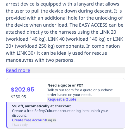
arrest device is equipped with a lanyard that allows
Replenishment
MRO
the user to pull the device down during descent. It is
Replenishment
Enterprise
Clearance
Always
provided with an additional hole for the unlocking of
Available
the device when under load. The EASY ACCESS can be
attached directly to the harness using the LINK 20
(workload 140 kg), LINK 40 (workload 140 kg) or LINK
30+ (workload 250 kg) components. In combination
with LINK 30+ it can be ideally used for rescue
manoeuvres with two persons.
Read more
Need a quote or PO?
$202.95
Talk to our team for a quote or purchase
order based on your needs.
$250.95
Request a Quote
5% off, automatically at checkout
Create a free SafetyCulture account or log in to unlock your
discount.
Create free account
Log in
T&Cs apply