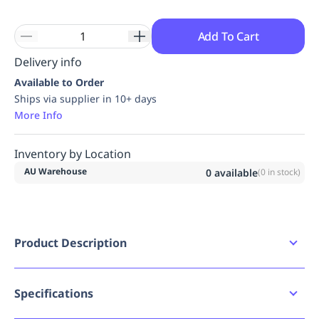
Add To Cart
Delivery info
Available to Order
Ships via supplier in 10+ days
More Info
Inventory by Location
AU Warehouse
0
available
(
0
in stock)
Product Description
The EASY ACCESS is a fall arrest device which has
been specifically designed for use in rope access
work in accordance with the EN 12841-A standard.
Specifications
It is designed to remain constantly above the user