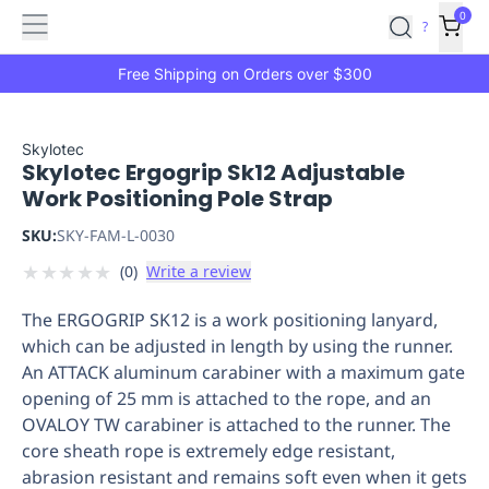
Features
Main
Features
How
0
SafetyCulture
?
It
menu
Marketplace
Works
Zero-
Free Shipping on Orders over $300
Click
Ordering
Approved
Catalog
Budget
Skylotec
Skylotec Ergogrip Sk12 Adjustable
Controls
One-
Work Positioning Pole Strap
Click
Ordering
Manager
SKU:
SKY-FAM-L-0030
Approvals
Shopping
★
★
★
★
★
(
0
)
Write a review
Lists
Payment
Integration
Reporting
The ERGOGRIP SK12 is a work positioning lanyard,
&
which can be adjusted in length by using the runner.
Analytics
Getting
An ATTACK aluminum carabiner with a maximum gate
Started
Industries
Industries
Construction
Manufacturing
Mi
opening of 25 mm is attached to the rope, and an
&
OVALOY TW carabiner is attached to the runner. The
Logistics
Retail
Hospitality
First
core sheath rope is extremely edge resistant,
Aid
abrasion resistant and remains soft even when it gets
Replenishment
PPE