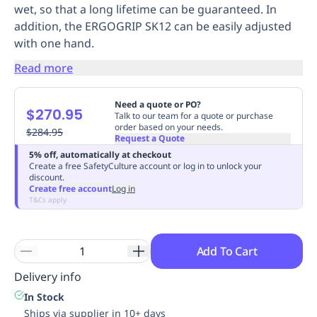
wet, so that a long lifetime can be guaranteed. In
Replenishment
MRO
addition, the ERGOGRIP SK12 can be easily adjusted
Replenishment
Enterprise
Clearance
Always
with one hand.
Available
Read more
Need a quote or PO?
$270.95
Talk to our team for a quote or purchase
order based on your needs.
$284.95
Request a Quote
5% off, automatically at checkout
Create a free SafetyCulture account or log in to unlock your
discount.
Create free account
Log in
T&Cs apply
Add To Cart
Delivery info
In Stock
Ships via supplier in 10+ days