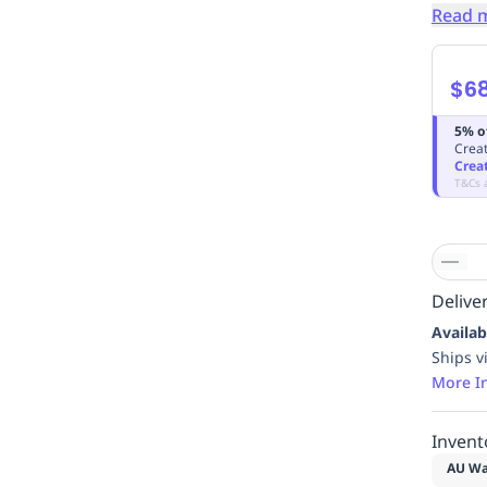
Read 
$68
5% o
Creat
Crea
T&Cs 
Deliver
Availab
Ships v
More I
Invent
AU Wa