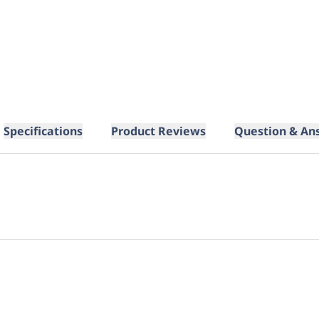
Specifications
Product Reviews
Question & An