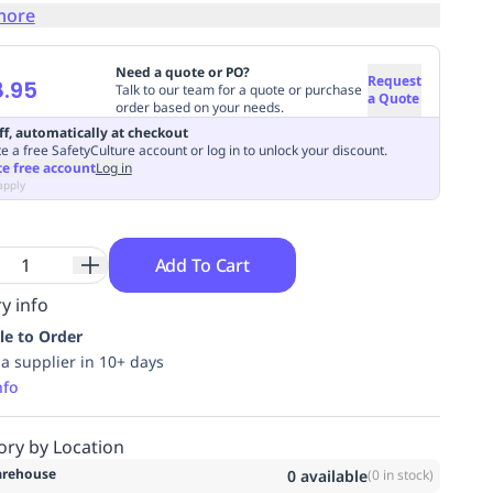
more
Need a quote or PO?
Request
.95
Talk to our team for a quote or purchase
a Quote
order based on your needs.
ff, automatically at checkout
e a free SafetyCulture account or log in to unlock your discount.
te free account
Log in
apply
Add To Cart
y info
le to Order
ia supplier in 10+ days
nfo
ory by Location
rehouse
0
available
(
0
in stock)