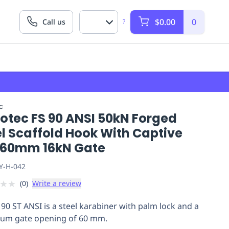
$0.00
0
Call us
?
c
lotec FS 90 ANSI 50kN Forged
l Scaffold Hook With Captive
,60mm 16kN Gate
Y-H-042
★
★
(
0
)
Write a review
 90 ST ANSI is a steel karabiner with palm lock and a
um gate opening of 60 mm.