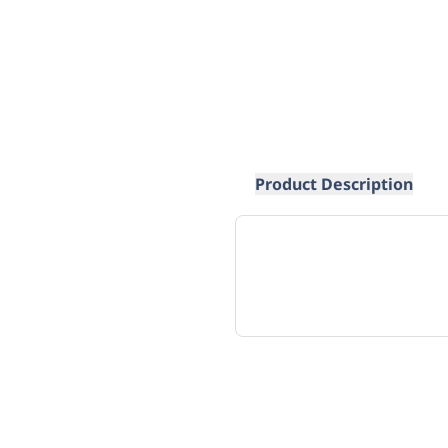
Product Description