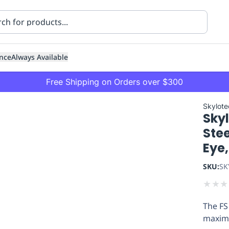
nce
Always Available
Free Shipping on Orders over $300
Skylote
Sky
Stee
Eye
SKU:
SK
ning
Healthcare
Transport
★
★
★
The FS
maxim