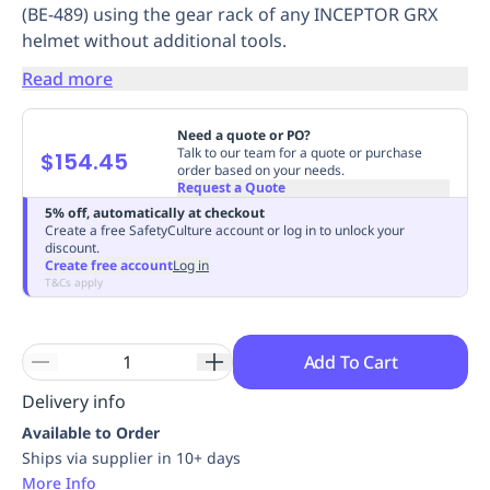
(BE-489) using the gear rack of any INCEPTOR GRX
Replenishment
MRO
helmet without additional tools.
Replenishment
Enterprise
Clearance
Always
Available
Read more
Need a quote or PO?
Talk to our team for a quote or purchase
$154.45
order based on your needs.
Request a Quote
5% off, automatically at checkout
Create a free SafetyCulture account or log in to unlock your
discount.
Create free account
Log in
T&Cs apply
Add To Cart
Delivery info
Available to Order
Ships via supplier in 10+ days
More Info