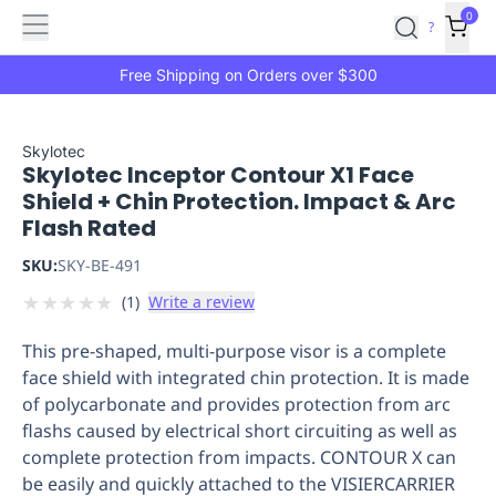
Features
Main
Features
How
0
SafetyCulture
?
It
menu
Marketplace
Works
Zero-
Free Shipping on Orders over $300
Click
Ordering
Approved
Catalog
Budget
Skylotec
Skylotec Inceptor Contour X1 Face
Controls
One-
Shield + Chin Protection. Impact & Arc
Click
Flash Rated
Ordering
Manager
Approvals
Shopping
SKU:
SKY-BE-491
Lists
Payment
★
★
★
★
★
(
1
)
Write a review
Integration
Reporting
&
This pre-shaped, multi-purpose visor is a complete
Analytics
Getting
face shield with integrated chin protection. It is made
Started
Industries
Industries
Construction
Manufacturing
Mi
of polycarbonate and provides protection from arc
&
flashs caused by electrical short circuiting as well as
Logistics
Retail
Hospitality
First
complete protection from impacts. CONTOUR X can
Aid
be easily and quickly attached to the VISIERCARRIER
Replenishment
PPE