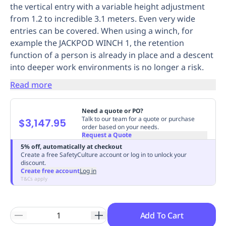
the vertical entry with a variable height adjustment
Replenishment
MRO
from 1.2 to incredible 3.1 meters. Even very wide
Replenishment
Enterprise
Clearance
Always
entries can be covered. When using a winch, for
Available
example the JACKPOD WINCH 1, the retention
function of a person is already in place and a descent
into deeper work environments is no longer a risk.
Read more
Need a quote or PO?
Talk to our team for a quote or purchase
$3,147.95
order based on your needs.
Request a Quote
5% off, automatically at checkout
Create a free SafetyCulture account or log in to unlock your
discount.
Create free account
Log in
T&Cs apply
Add To Cart