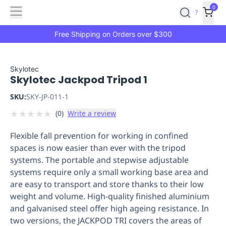
Features
Main
Features
How
0
SafetyCulture
?
It
menu
Marketplace
Works
Zero-
Free Shipping on Orders over $300
Click
Ordering
Approved
Catalog
Budget
Skylotec
Skylotec Jackpod Tripod 1
Controls
One-
Click
SKU:
SKY-JP-011-1
Ordering
Manager
★
★
★
★
★
(
0
)
Write a review
Approvals
Shopping
Lists
Payment
Flexible fall prevention for working in confined
Integration
Reporting
spaces is now easier than ever with the tripod
&
systems. The portable and stepwise adjustable
Analytics
Getting
systems require only a small working base area and
Started
Industries
Industries
Construction
Manufacturing
Mi
are easy to transport and store thanks to their low
&
weight and volume. High-quality finished aluminium
Logistics
Retail
Hospitality
First
and galvanised steel offer high ageing resistance. In
Aid
two versions, the JACKPOD TRI covers the areas of
Replenishment
PPE