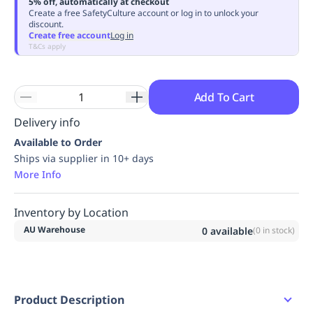
5% off, automatically at checkout
Replenishment
MRO
Create a free SafetyCulture account or log in to unlock your
discount.
Replenishment
Enterprise
Clearance
Always
Create free account
Log in
Available
T&Cs apply
Add To Cart
Delivery info
Available to Order
Ships via supplier in 10+ days
More Info
Inventory by Location
AU Warehouse
0
available
(
0
in stock)
Product Description