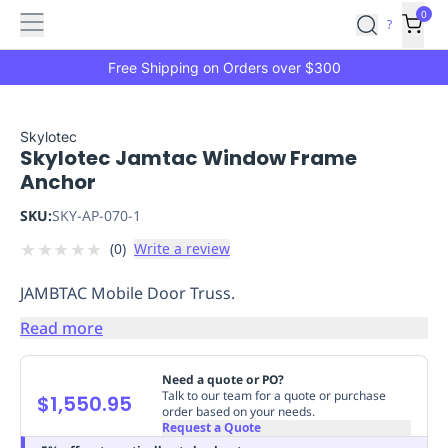
Features
Main
Features
How
0
SafetyCulture
?
It
menu
Marketplace
Works
Zero-
Free Shipping on Orders over $300
Click
Ordering
Approved
Catalog
Budget
Skylotec
Skylotec Jamtac Window Frame
Controls
One-
Anchor
Click
Ordering
Manager
SKU:
SKY-AP-070-1
Approvals
Shopping
★
★
★
★
★
(
0
)
Write a review
Lists
Payment
Integration
Reporting
JAMBTAC Mobile Door Truss.
&
Analytics
Getting
Read more
Started
Industries
Industries
Construction
Manufacturing
Mi
&
Need a quote or PO?
Logistics
Retail
Hospitality
First
Talk to our team for a quote or purchase
$1,550.95
order based on your needs.
Aid
Request a Quote
Replenishment
PPE