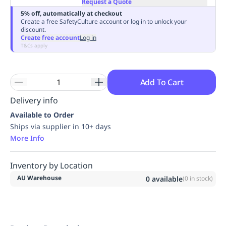
Request a Quote
Replenishment
MRO
5% off, automatically at checkout
Replenishment
Enterprise
Clearance
Always
Create a free SafetyCulture account or log in to unlock your
discount.
Available
Create free account
Log in
T&Cs apply
Add To Cart
Delivery info
Available to Order
Ships via supplier in 10+ days
More Info
Inventory by Location
AU Warehouse
0
available
(
0
in stock)