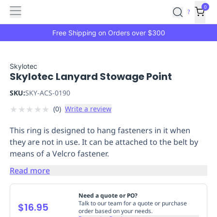
Features
Main
Features
How
0
SafetyCulture
?
It
menu
Marketplace
Works
Zero-
Free Shipping on Orders over $300
Click
Ordering
Approved
Catalog
Budget
Skylotec
Skylotec Lanyard Stowage Point
Controls
One-
Click
SKU:
SKY-ACS-0190
Ordering
Manager
★
★
★
★
★
(
0
)
Write a review
Approvals
Shopping
Lists
Payment
This ring is designed to hang fasteners in it when
Integration
Reporting
they are not in use. It can be attached to the belt by
&
means of a Velcro fastener.
Analytics
Getting
Started
Industries
Industries
Construction
Manufacturing
Mi
Read more
&
Logistics
Retail
Hospitality
First
Need a quote or PO?
Aid
Talk to our team for a quote or purchase
$16.95
order based on your needs.
Replenishment
PPE