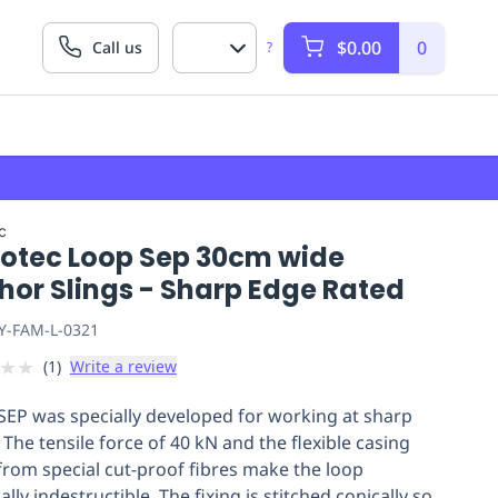
$0.00
0
Call us
?
c
lotec Loop Sep 30cm wide
hor Slings - Sharp Edge Rated
Y-FAM-L-0321
★
★
(
1
)
Write a review
EP was specially developed for working at sharp
 The tensile force of 40 kN and the flexible casing
rom special cut-proof fibres make the loop
ally indestructible. The fixing is stitched conically so