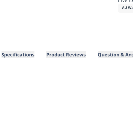
Invent
AU Wa
Specifications
Product Reviews
Question & An