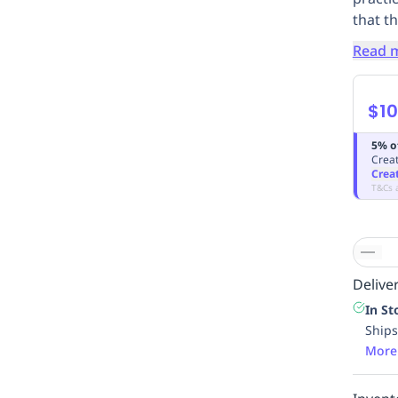
that th
Read 
$10
5% o
Creat
Crea
T&Cs 
Deliver
In St
Ships
More