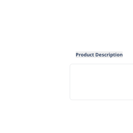
Product Description