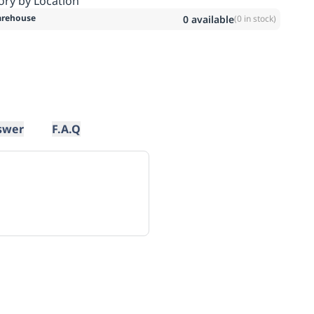
ory by Location
rehouse
0
available
(
0
in stock)
swer
F.A.Q