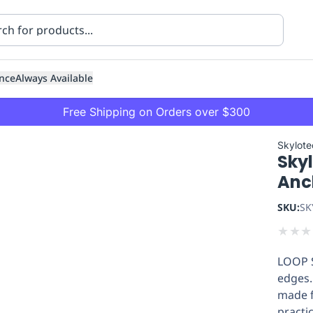
nce
Always Available
Free Shipping on Orders over $300
Skylote
Sky
Anc
SKU:
SK
★
★
★
ning
Healthcare
Transport
LOOP S
edges.
made f
practic