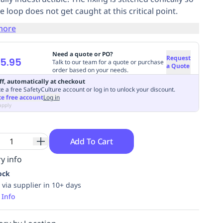
e loop does not get caught at this critical point.
more
Need a quote or PO?
Request
5.95
Talk to our team for a quote or purchase
a Quote
order based on your needs.
ff, automatically at checkout
e a free SafetyCulture account or log in to unlock your discount.
te free account
Log in
apply
Add To Cart
y info
ock
 via supplier in 10+ days
 Info