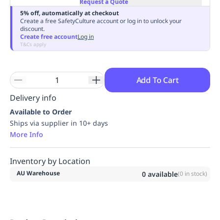
Request a Quote
Replenishment
MRO
5% off, automatically at checkout
Replenishment
Enterprise
Clearance
Always
Create a free SafetyCulture account or log in to unlock your
discount.
Available
Create free account
Log in
T&Cs apply
Add To Cart
Delivery info
Available to Order
Ships via supplier in 10+ days
More Info
Inventory by Location
AU Warehouse
0
available
(
0
in stock)