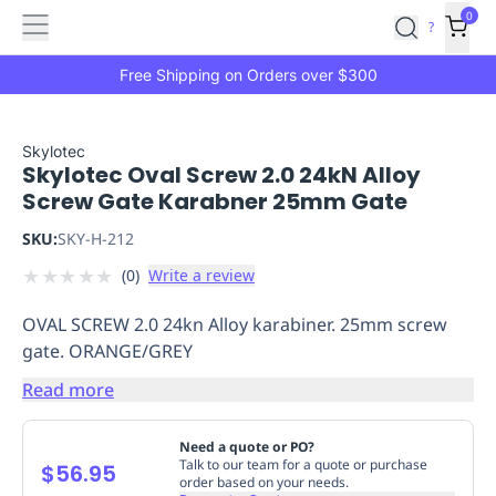
Features
Main
Features
How
0
SafetyCulture
?
It
menu
Marketplace
Works
Zero-
Free Shipping on Orders over $300
Click
Ordering
Approved
Catalog
Budget
Skylotec
Skylotec Oval Screw 2.0 24kN Alloy
Controls
One-
Screw Gate Karabner 25mm Gate
Click
Ordering
Manager
SKU:
SKY-H-212
Approvals
Shopping
★
★
★
★
★
(
0
)
Write a review
Lists
Payment
Integration
Reporting
OVAL SCREW 2.0 24kn Alloy karabiner. 25mm screw
&
gate. ORANGE/GREY
Analytics
Getting
Started
Industries
Industries
Construction
Manufacturing
Mi
Read more
&
Logistics
Retail
Hospitality
First
Need a quote or PO?
Aid
Talk to our team for a quote or purchase
$56.95
order based on your needs.
Replenishment
PPE