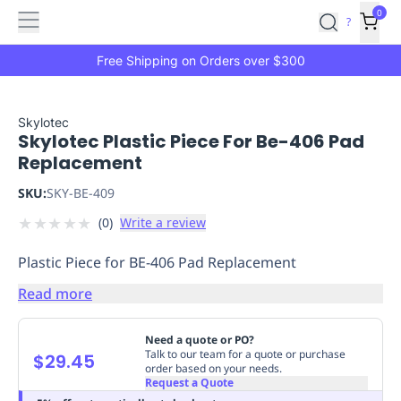
Features
Main
Features
How
0
SafetyCulture
?
It
menu
Marketplace
Works
Zero-
Free Shipping on Orders over $300
Click
Ordering
Approved
Catalog
Budget
Skylotec
Skylotec Plastic Piece For Be-406 Pad
Controls
One-
Replacement
Click
Ordering
Manager
SKU:
SKY-BE-409
Approvals
Shopping
★
★
★
★
★
(
0
)
Write a review
Lists
Payment
Integration
Reporting
Plastic Piece for BE-406 Pad Replacement
&
Analytics
Getting
Read more
Started
Industries
Industries
Construction
Manufacturing
Mi
&
Need a quote or PO?
Logistics
Retail
Hospitality
First
Talk to our team for a quote or purchase
$29.45
order based on your needs.
Aid
Request a Quote
Replenishment
PPE