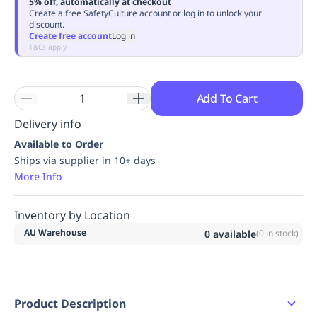
5% off, automatically at checkout
Replenishment
MRO
Create a free SafetyCulture account or log in to unlock your
discount.
Replenishment
Enterprise
Clearance
Always
Create free account
Log in
Available
T&Cs apply
Add To Cart
Delivery info
Available to Order
Ships via supplier in 10+ days
More Info
Inventory by Location
AU Warehouse
0
available
(
0
in stock)
Product Description