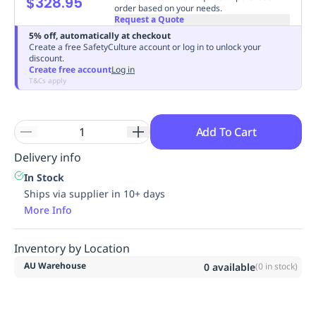
$328.95
order based on your needs.
Replenishment
MRO
Request a Quote
Replenishment
Enterprise
Clearance
Always
5% off, automatically at checkout
Available
Create a free SafetyCulture account or log in to unlock your
discount.
Create free account
Log in
T&Cs apply
Add To Cart
Delivery info
In Stock
Ships via supplier in 10+ days
More Info
Inventory by Location
AU Warehouse
0
available
(
0
in stock)