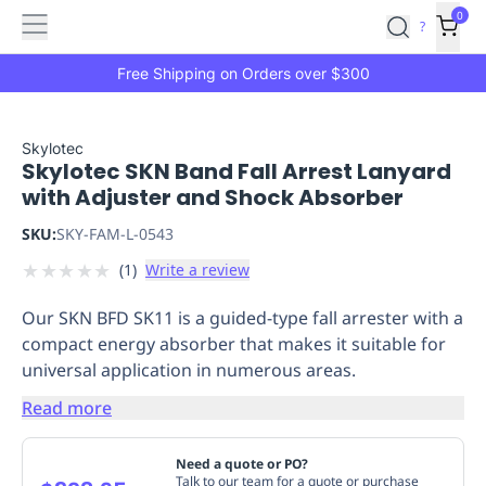
Features
Main
Features
How
0
SafetyCulture
?
It
menu
Marketplace
Works
Zero-
Free Shipping on Orders over $300
Click
Ordering
Approved
Catalog
Budget
Skylotec
Skylotec SKN Band Fall Arrest Lanyard
Controls
One-
with Adjuster and Shock Absorber
Click
Ordering
Manager
SKU:
SKY-FAM-L-0543
Approvals
Shopping
★
★
★
★
★
(
1
)
Write a review
Lists
Payment
Integration
Reporting
Our SKN BFD SK11 is a guided-type fall arrester with a
&
compact energy absorber that makes it suitable for
Analytics
Getting
universal application in numerous areas.
Started
Industries
Industries
Construction
Manufacturing
Mi
&
Read more
Logistics
Retail
Hospitality
First
Aid
Need a quote or PO?
Replenishment
PPE
Talk to our team for a quote or purchase