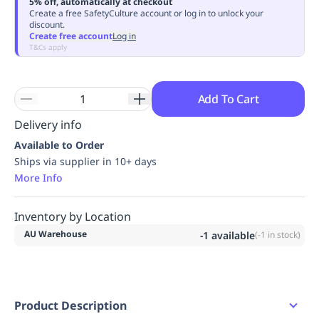
5% off, automatically at checkout
Replenishment
MRO
Create a free SafetyCulture account or log in to unlock your
discount.
Replenishment
Enterprise
Clearance
Always
Create free account
Log in
Available
T&Cs apply
Add To Cart
Delivery info
Available to Order
Ships via supplier in 10+ days
More Info
Inventory by Location
AU Warehouse
-1
available
(
-1
in stock)
Product Description