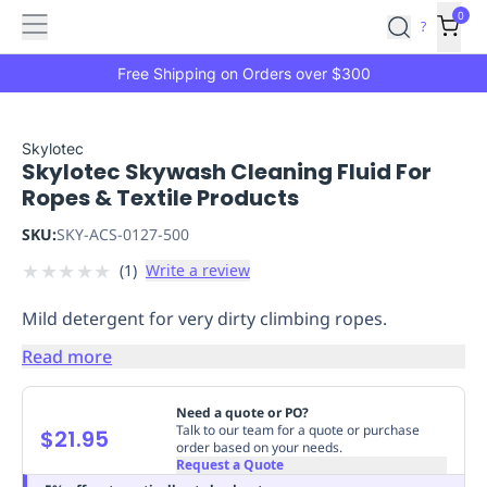
Features
Main
Features
How
0
SafetyCulture
?
It
menu
Marketplace
Works
Zero-
Free Shipping on Orders over $300
Click
Ordering
Approved
Catalog
Budget
Skylotec
Skylotec Skywash Cleaning Fluid For
Controls
One-
Ropes & Textile Products
Click
Ordering
Manager
SKU:
SKY-ACS-0127-500
Approvals
Shopping
★
★
★
★
★
(
1
)
Write a review
Lists
Payment
Integration
Reporting
Mild detergent for very dirty climbing ropes.
&
Analytics
Getting
Read more
Started
Industries
Industries
Construction
Manufacturing
Mi
&
Need a quote or PO?
Logistics
Retail
Hospitality
First
Talk to our team for a quote or purchase
$21.95
order based on your needs.
Aid
Request a Quote
Replenishment
PPE