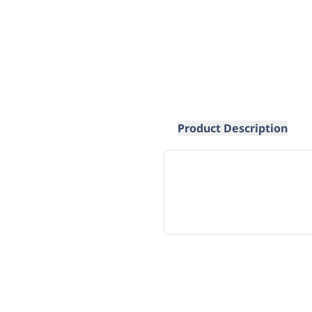
Product Description