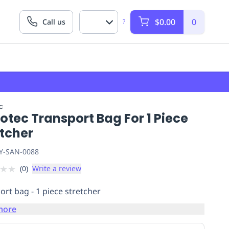
$0.00
0
Call us
?
c
otec Transport Bag For 1 Piece
etcher
Y-SAN-0088
★
★
(
0
)
Write a review
ort bag - 1 piece stretcher
more