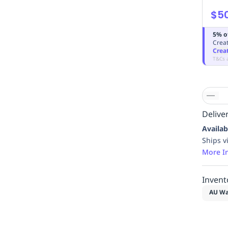
$5
5% o
Creat
Crea
T&Cs 
Deliver
Availab
Ships v
More I
Invent
AU Wa