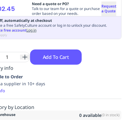
Need a quote or PO?
Request
02.45
Talk to our team for a quote or purchase
a Quote
order based on your needs.
ff, automatically at checkout
e a free SafetyCulture account or log in to unlock your discount.
te free account
Log in
apply
Add To Cart
y info
le to Order
ia supplier in 10+ days
nfo
ory by Location
rehouse
0
available
(
0
in stock)