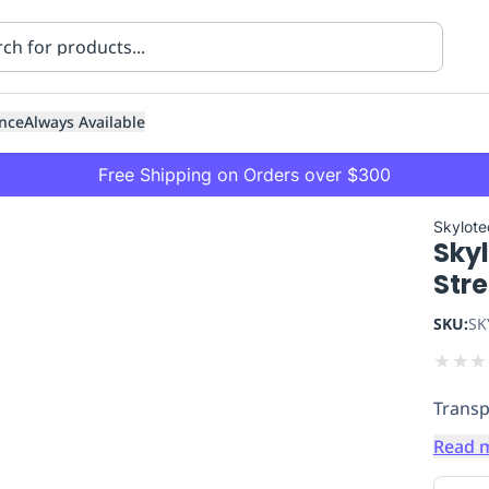
nce
Always Available
Free Shipping on Orders over $300
Skylote
Skyl
Str
SKU:
SK
★
★
★
ning
Healthcare
Transport
Transp
Read 