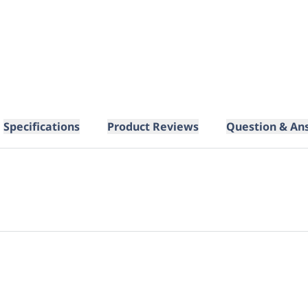
Specifications
Product Reviews
Question & An