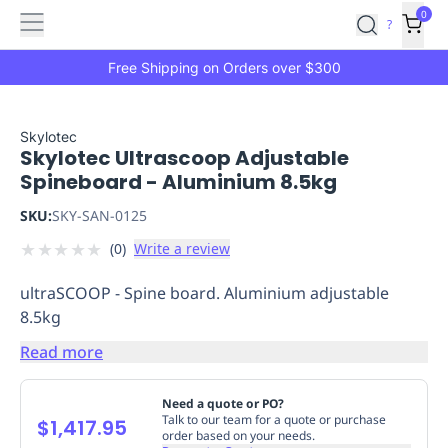
Features
Main
Features
How
0
SafetyCulture
?
It
menu
Marketplace
Works
Zero-
Free Shipping on Orders over $300
Click
Ordering
Approved
Catalog
Budget
Skylotec
Skylotec Ultrascoop Adjustable
Controls
One-
Spineboard - Aluminium 8.5kg
Click
Ordering
Manager
SKU:
SKY-SAN-0125
Approvals
Shopping
★
★
★
★
★
(
0
)
Write a review
Lists
Payment
Integration
Reporting
ultraSCOOP - Spine board. Aluminium adjustable
&
8.5kg
Analytics
Getting
Started
Industries
Industries
Construction
Manufacturing
Mi
Read more
&
Logistics
Retail
Hospitality
First
Need a quote or PO?
Aid
Talk to our team for a quote or purchase
$1,417.95
order based on your needs.
Replenishment
PPE