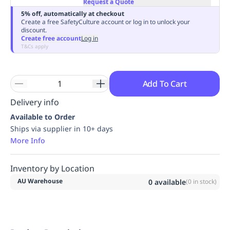
Request a Quote
Replenishment
MRO
5% off, automatically at checkout
Replenishment
Enterprise
Clearance
Always
Create a free SafetyCulture account or log in to unlock your
discount.
Available
Create free account
Log in
T&Cs apply
Add To Cart
Delivery info
Available to Order
Ships via supplier in 10+ days
More Info
Inventory by Location
AU Warehouse
0
available
(
0
in stock)