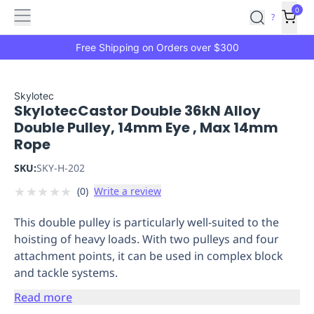
Features
Main
Features
How
0
SafetyCulture
?
It
menu
Marketplace
Works
Zero-
Free Shipping on Orders over $300
Click
Ordering
Approved
Catalog
Budget
Skylotec
SkylotecCastor Double 36kN Alloy
Controls
One-
Double Pulley, 14mm Eye , Max 14mm
Click
Rope
Ordering
Manager
Approvals
Shopping
SKU:
SKY-H-202
Lists
Payment
★
★
★
★
★
(
0
)
Write a review
Integration
Reporting
&
This double pulley is particularly well-suited to the
Analytics
Getting
hoisting of heavy loads. With two pulleys and four
Started
Industries
Industries
Construction
Manufacturing
Mi
attachment points, it can be used in complex block
&
and tackle systems.
Logistics
Retail
Hospitality
First
Aid
Read more
Replenishment
PPE