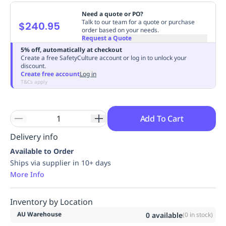
Replenishment
MRO
Need a quote or PO?
Replenishment
Enterprise
Clearance
Always
Talk to our team for a quote or purchase
$240.95
order based on your needs.
Available
Request a Quote
5% off, automatically at checkout
Create a free SafetyCulture account or log in to unlock your
discount.
Create free account
Log in
T&Cs apply
Add To Cart
Delivery info
Available to Order
Ships via supplier in 10+ days
More Info
Inventory by Location
AU Warehouse
0
available
(
0
in stock)