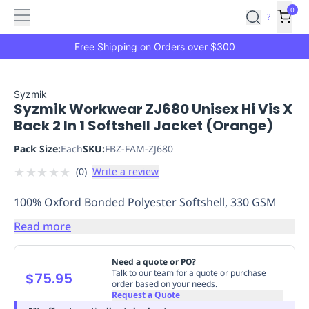
Features
Main
Features
How
0
SafetyCulture
?
It
menu
Marketplace
Works
Zero-
Free Shipping on Orders over $300
Click
Ordering
Approved
Catalog
Budget
Syzmik
Syzmik Workwear ZJ680 Unisex Hi Vis X
Controls
One-
Back 2 In 1 Softshell Jacket (Orange)
Click
Ordering
Manager
Pack Size:
Each
SKU:
FBZ-FAM-ZJ680
Approvals
Shopping
★
★
★
★
★
(
0
)
Write a review
Lists
Payment
Integration
Reporting
100% Oxford Bonded Polyester Softshell, 330 GSM
&
Analytics
Getting
Read more
Started
Industries
Industries
Construction
Manufacturing
Mi
&
Need a quote or PO?
Logistics
Retail
Hospitality
First
Talk to our team for a quote or purchase
$75.95
order based on your needs.
Aid
Request a Quote
Replenishment
PPE