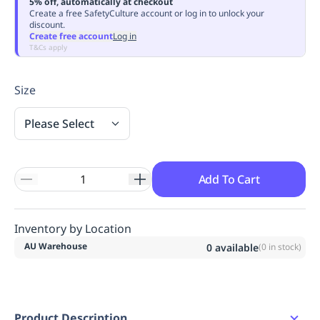
5% off, automatically at checkout
Replenishment
MRO
Create a free SafetyCulture account or log in to unlock your
discount.
Replenishment
Enterprise
Clearance
Always
Create free account
Log in
Available
T&Cs apply
Size
Please Select
Add To Cart
Inventory by Location
AU Warehouse
0
available
(
0
in stock)
Product Description