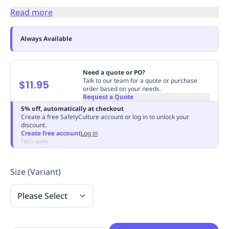
Replenishment
MRO
Read more
Replenishment
Enterprise
Clearance
Always
Available
Always Available
Need a quote or PO?
Talk to our team for a quote or purchase
$11.95
order based on your needs.
Request a Quote
5% off, automatically at checkout
Create a free SafetyCulture account or log in to unlock your
discount.
Create free account
Log in
T&Cs apply
Size (Variant)
Please Select