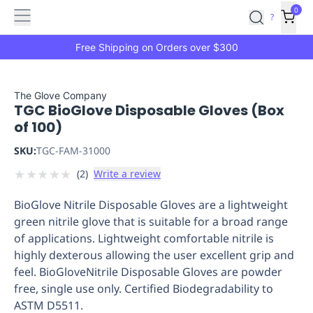
Features
Main
Features
How
0
SafetyCulture
?
It
menu
Marketplace
Works
Zero-
Free Shipping on Orders over $300
Click
Ordering
Approved
Catalog
Budget
The Glove Company
TGC BioGlove Disposable Gloves (Box
Controls
One-
of 100)
Click
Ordering
Manager
SKU:
TGC-FAM-31000
Approvals
Shopping
★
★
★
★
★
(
2
)
Write a review
Lists
Payment
Integration
Reporting
BioGlove Nitrile Disposable Gloves are a lightweight
&
green nitrile glove that is suitable for a broad range
Analytics
Getting
of applications. Lightweight comfortable nitrile is
Started
Industries
Industries
Construction
Manufacturing
Mi
highly dexterous allowing the user excellent grip and
&
feel. BioGloveNitrile Disposable Gloves are powder
Logistics
Retail
Hospitality
First
free, single use only. Certified Biodegradability to
Aid
ASTM D5511.
Replenishment
PPE