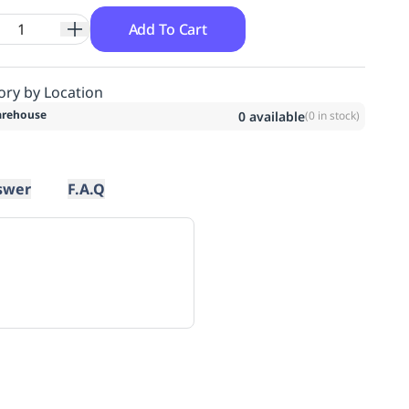
Add To Cart
ory by Location
rehouse
0
available
(
0
in stock)
swer
F.A.Q