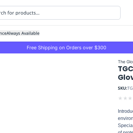
nce
Always Available
Free Shipping on Orders over $300
The Gl
TGC
Glov
SKU:
TG
★
★
★
ning
Healthcare
Transport
Introdu
enviro
Special
of prot