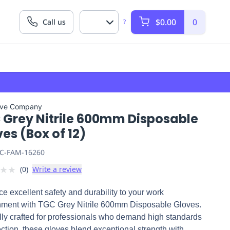
$0.00
0
Call us
?
ove Company
 Grey Nitrile 600mm Disposable
es (Box of 12)
C-FAM-16260
★
★
(
0
)
Write a review
ce excellent safety and durability to your work
nment with TGC Grey Nitrile 600mm Disposable Gloves.
ly crafted for professionals who demand high standards
ection, these gloves blend exceptional strength with