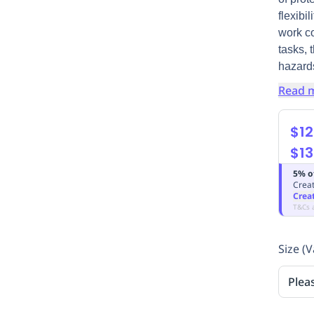
flexibi
work co
tasks, 
hazard
Read 
$12
$13
5% o
Creat
Crea
T&Cs 
Size (V
Plea