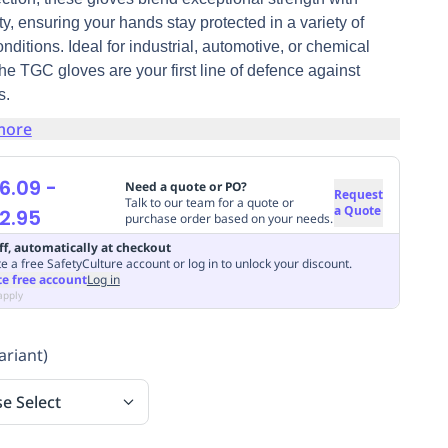
lity, ensuring your hands stay protected in a variety of
nditions. Ideal for industrial, automotive, or chemical
the TGC gloves are your first line of defence against
s.
more
6.09
-
Need a quote or PO?
Request
Talk to our team for a quote or
a Quote
2.95
purchase order based on your needs.
ff, automatically at checkout
e a free SafetyCulture account or log in to unlock your discount.
te free account
Log in
apply
ariant)
se Select