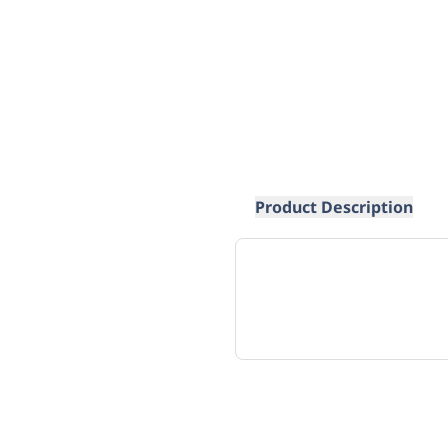
Product Description