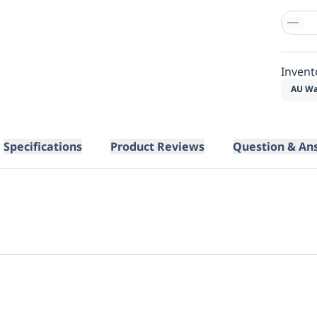
Invent
AU Wa
Specifications
Product Reviews
Question & An