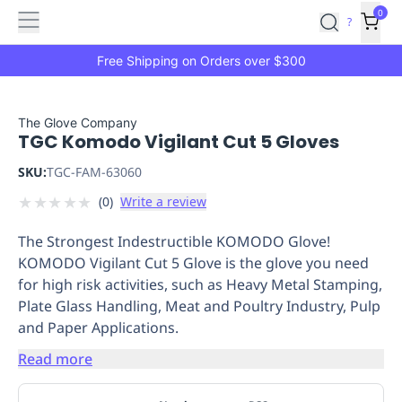
Features
Main
Features
How
0
SafetyCulture
?
It
menu
Marketplace
Works
Zero-
Free Shipping on Orders over $300
Click
Ordering
Approved
Catalog
Budget
The Glove Company
TGC Komodo Vigilant Cut 5 Gloves
Controls
One-
Click
SKU:
TGC-FAM-63060
Ordering
Manager
★
★
★
★
★
(
0
)
Write a review
Approvals
Shopping
Lists
Payment
The Strongest Indestructible KOMODO Glove!
Integration
Reporting
KOMODO Vigilant Cut 5 Glove is the glove you need
&
for high risk activities, such as Heavy Metal Stamping,
Analytics
Getting
Plate Glass Handling, Meat and Poultry Industry, Pulp
Started
Industries
Industries
Construction
Manufacturing
Mi
and Paper Applications.
&
Logistics
Retail
Hospitality
First
Read more
Aid
Replenishment
PPE