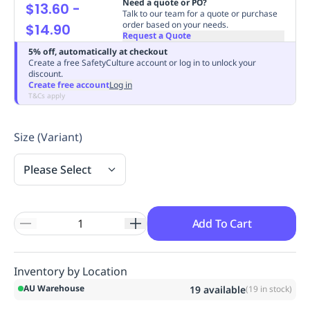
Need a quote or PO?
$13.60
-
Replenishment
MRO
Talk to our team for a quote or purchase
order based on your needs.
$14.90
Replenishment
Enterprise
Clearance
Always
Request a Quote
Available
5% off, automatically at checkout
Create a free SafetyCulture account or log in to unlock your
discount.
Create free account
Log in
T&Cs apply
Size (Variant)
Please Select
Add To Cart
Inventory by Location
AU Warehouse
19
available
(
19
in stock)