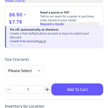
Replenishment
MRO
Replenishment
Enterprise
Clearance
Always
Need a quote or PO?
$6.50
-
Available
Talk to our team for a quote or purchase
order based on your needs.
$7.79
Request a Quote
5% off, automatically at checkout
Create a free SafetyCulture account or log in to unlock your
discount.
Create free account
Log in
T&Cs apply
Size (Variant)
Please Select
Add To Cart
Inventory by Location