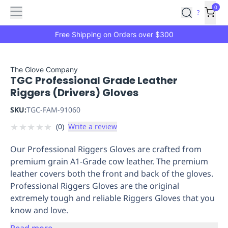
Features
Main
Features
How
0
SafetyCulture
?
It
menu
Marketplace
Works
Zero-
Free Shipping on Orders over $300
Click
Ordering
Approved
Catalog
Budget
The Glove Company
TGC Professional Grade Leather
Controls
One-
Riggers (Drivers) Gloves
Click
Ordering
Manager
SKU:
TGC-FAM-91060
Approvals
Shopping
★
★
★
★
★
(
0
)
Write a review
Lists
Payment
Integration
Reporting
Our Professional Riggers Gloves are crafted from
&
premium grain A1-Grade cow leather. The premium
Analytics
Getting
leather covers both the front and back of the gloves.
Started
Industries
Industries
Construction
Manufacturing
Mi
Professional Riggers Gloves are the original
&
extremely tough and reliable Riggers Gloves that you
Logistics
Retail
Hospitality
First
know and love.
Aid
Replenishment
PPE
Read more