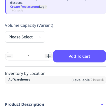
discount.
Replenishment
MRO
Create free account
Log in
Replenishment
Enterprise
Clearance
Always
T&Cs apply
Available
Volume Capacity (Variant)
Please Select
Add To Cart
Inventory by Location
AU Warehouse
0
available
(
0
in stock)
Product Description