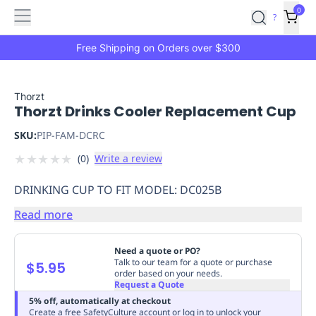
Features
Main
Features
How
0
SafetyCulture
?
It
menu
Marketplace
Works
Zero-
Free Shipping on Orders over $300
Click
Ordering
Approved
Catalog
Budget
Thorzt
Thorzt Drinks Cooler Replacement Cup
Controls
One-
Click
SKU:
PIP-FAM-DCRC
Ordering
Manager
★
★
★
★
★
(
0
)
Write a review
Approvals
Shopping
Lists
Payment
DRINKING CUP TO FIT MODEL: DC025B
Integration
Reporting
&
Read more
Analytics
Getting
Started
Industries
Industries
Construction
Manufacturing
Mi
Need a quote or PO?
&
Talk to our team for a quote or purchase
$5.95
order based on your needs.
Logistics
Retail
Hospitality
First
Request a Quote
Aid
5% off, automatically at checkout
Replenishment
PPE
Create a free SafetyCulture account or log in to unlock your