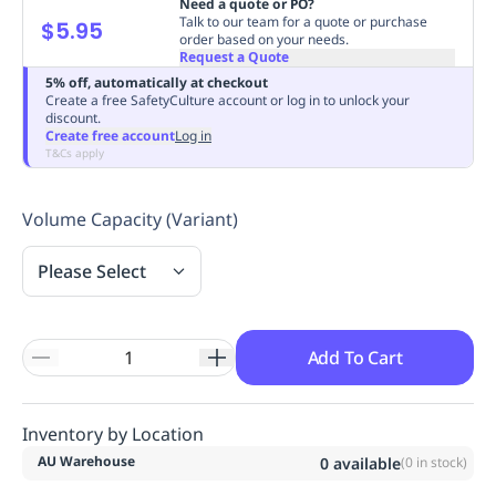
Need a quote or PO?
Replenishment
MRO
Talk to our team for a quote or purchase
$5.95
order based on your needs.
Replenishment
Enterprise
Clearance
Always
Request a Quote
Available
5% off, automatically at checkout
Create a free SafetyCulture account or log in to unlock your
discount.
Create free account
Log in
T&Cs apply
Volume Capacity (Variant)
Please Select
Add To Cart
Inventory by Location
AU Warehouse
0
available
(
0
in stock)