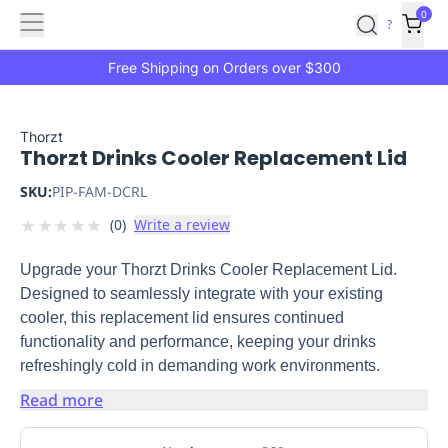
Features
Main
Features
How
0
SafetyCulture
?
It
menu
Marketplace
Works
Zero-
Free Shipping on Orders over $300
Click
Ordering
Approved
Catalog
Budget
Thorzt
Thorzt Drinks Cooler Replacement Lid
Controls
One-
Click
SKU:
PIP-FAM-DCRL
Ordering
Manager
★
★
★
★
★
(
0
)
Write a review
Approvals
Shopping
Lists
Payment
Upgrade your Thorzt Drinks Cooler Replacement Lid.
Integration
Reporting
Designed to seamlessly integrate with your existing
&
cooler, this replacement lid ensures continued
Analytics
Getting
functionality and performance, keeping your drinks
Started
Industries
Industries
Construction
Manufacturing
Mi
refreshingly cold in demanding work environments.
&
Logistics
Retail
Hospitality
First
Read more
Aid
Replenishment
PPE