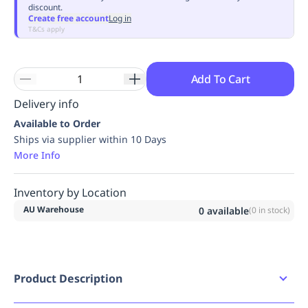
discount.
Replenishment
MRO
Create free account
Log in
Replenishment
Enterprise
Clearance
Always
T&Cs apply
Available
Add To Cart
Delivery info
Available to Order
Ships via supplier within 10 Days
More Info
Inventory by Location
AU Warehouse
0
available
(
0
in stock)
Product Description
1.5 metre tie-off adaptor with interlocking rings