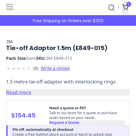
Features
Main
Features
How
0
SafetyCulture
?
It
menu
Marketplace
Works
Zero-
Free Shipping on Orders over $300
Click
Ordering
Approved
Catalog
Budget
3M
Tie-off Adaptor 1.5m (E849-015)
Controls
One-
Click
Pack Size:
Item
SKU:
3M-E849-015
Ordering
Manager
★
★
★
★
★
(
0
)
Write a review
Approvals
Shopping
Lists
Payment
1.5 metre tie-off adaptor with interlocking rings
Integration
Reporting
&
Read more
Analytics
Getting
Started
Industries
Industries
Construction
Manufacturing
Mi
Need a quote or PO?
&
Talk to our team for a quote or purchase
$154.45
order based on your needs.
Logistics
Retail
Hospitality
First
Request a Quote
Aid
5% off, automatically at checkout
Replenishment
PPE
Create a free SafetyCulture account or log in to unlock your