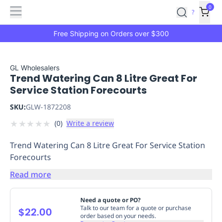
Features
Main
Features
How
0
SafetyCulture
?
It
menu
Marketplace
Works
Zero-
Free Shipping on Orders over $300
Click
Ordering
Approved
Catalog
Budget
GL Wholesalers
Trend Watering Can 8 Litre Great For
Controls
One-
Service Station Forecourts
Click
Ordering
Manager
SKU:
GLW-1872208
Approvals
Shopping
★
★
★
★
★
(
0
)
Write a review
Lists
Payment
Integration
Reporting
Trend Watering Can 8 Litre Great For Service Station
&
Forecourts
Analytics
Getting
Started
Industries
Industries
Construction
Manufacturing
Mi
Read more
&
Logistics
Retail
Hospitality
First
Need a quote or PO?
Aid
Talk to our team for a quote or purchase
$22.00
order based on your needs.
Replenishment
PPE