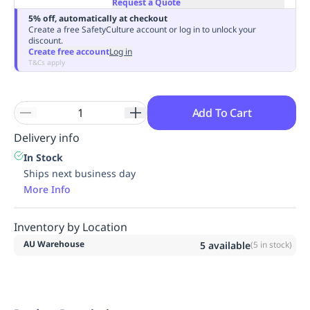
Request a Quote
Replenishment
MRO
5% off, automatically at checkout
Replenishment
Enterprise
Clearance
Always
Create a free SafetyCulture account or log in to unlock your
discount.
Available
Create free account
Log in
T&Cs apply
Add To Cart
Delivery info
In Stock
Ships next business day
More Info
Inventory by Location
AU Warehouse
5
available
(
5
in stock)