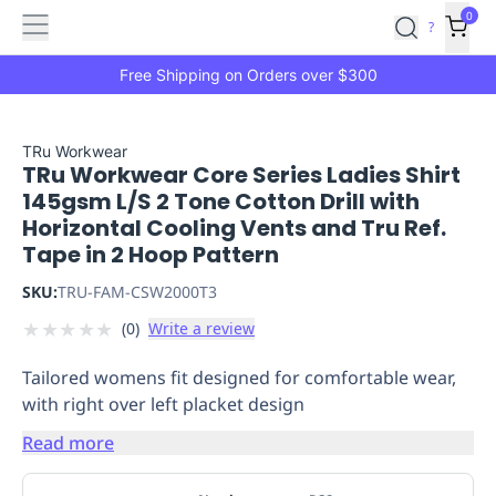
Features
Main
Features
How
0
SafetyCulture
?
It
menu
Marketplace
Works
Zero-
Free Shipping on Orders over $300
Click
Ordering
Approved
Catalog
Budget
TRu Workwear
TRu Workwear Core Series Ladies Shirt
Controls
One-
145gsm L/S 2 Tone Cotton Drill with
Click
Horizontal Cooling Vents and Tru Ref.
Ordering
Manager
Tape in 2 Hoop Pattern
Approvals
Shopping
Lists
Payment
SKU:
TRU-FAM-CSW2000T3
Integration
Reporting
★
★
★
★
★
(
0
)
Write a review
&
Analytics
Getting
Tailored womens fit designed for comfortable wear,
Started
Industries
Industries
Construction
Manufacturing
Mi
with right over left placket design
&
Logistics
Retail
Hospitality
First
Read more
Aid
Replenishment
PPE