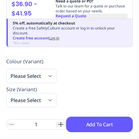
Need a quote or PO?
$36.90
-
Replenishment
MRO
Talk to our team for a quote or purchase
order based on your needs.
$41.95
Replenishment
Enterprise
Clearance
Always
Request a Quote
Available
5% off, automatically at checkout
Create a free SafetyCulture account or log in to unlock your
discount.
Create free account
Log in
T&Cs apply
Colour (Variant)
Please Select
Size (Variant)
Please Select
Add To Cart