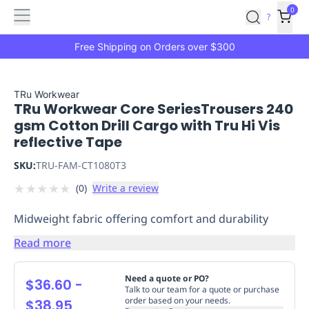
Features
Main
Features
How
0
SafetyCulture
?
It
menu
Marketplace
Works
Zero-
Free Shipping on Orders over $300
Click
Ordering
Approved
Catalog
Budget
TRu Workwear
TRu Workwear Core SeriesTrousers 240
Controls
One-
gsm Cotton Drill Cargo with Tru Hi Vis
Click
reflective Tape
Ordering
Manager
Approvals
Shopping
SKU:
TRU-FAM-CT1080T3
Lists
Payment
★
★
★
★
★
(
0
)
Write a review
Integration
Reporting
&
Midweight fabric offering comfort and durability
Analytics
Getting
Started
Industries
Industries
Construction
Manufacturing
Mi
Read more
&
Logistics
Retail
Hospitality
First
Need a quote or PO?
$36.60
-
Aid
Talk to our team for a quote or purchase
order based on your needs.
$38.95
Replenishment
PPE