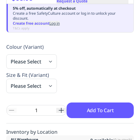
Request a Quote
Replenishment
MRO
5% off, automatically at checkout
Replenishment
Enterprise
Clearance
Always
Create a free SafetyCulture account or log in to unlock your
discount.
Available
Create free account
Log in
T&Cs apply
Colour (Variant)
Please Select
Size & Fit (Variant)
Please Select
Add To Cart
Inventory by Location
AU Warehouse
(
0
in stock)