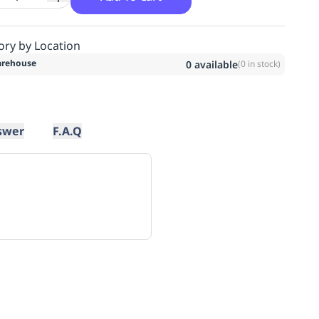
ory by Location
rehouse
0
available
(
0
in stock)
swer
F.A.Q