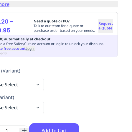
more
.20
-
Need a quote or PO?
Request
Talk to our team for a quote or
a Quote
0.95
purchase order based on your needs.
ff, automatically at checkout
e a free SafetyCulture account or log in to unlock your discount.
te free account
Log in
apply
 (Variant)
se Select
ariant)
se Select
Add To Cart