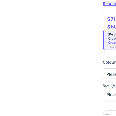
Read 
$71
$8
5% o
Creat
Crea
T&Cs 
Colour
Plea
Size (V
Plea