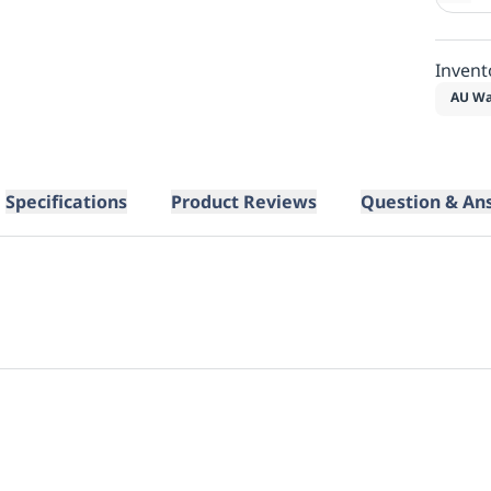
Invent
AU Wa
Specifications
Product Reviews
Question & An