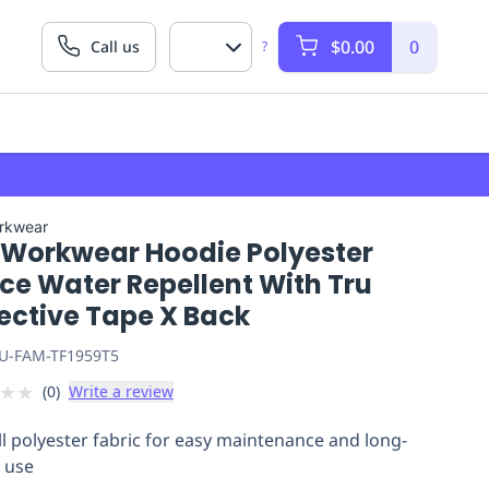
$0.00
0
Call us
?
rkwear
 Workwear Hoodie Polyester
ce Water Repellent With Tru
ective Tape X Back
U-FAM-TF1959T5
★
★
(
0
)
Write a review
ill polyester fabric for easy maintenance and long-
g use