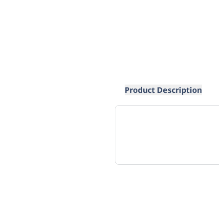
Product Description