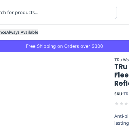
nce
Always Available
Free Shipping on Orders over $300
TRu Wo
TRu
Flee
Refl
SKU:
TR
ning
Healthcare
Transport
★
★
★
Anti-p
lastin