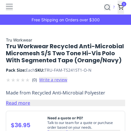
Features
Main
Features
How
0
SafetyCulture
?
It
menu
Marketplace
Works
Zero-
Free Shipping on Orders over $300
Click
Ordering
Approved
Catalog
Budget
Tru Workwear
Tru Workwear Recycled Anti-Microbial
Controls
One-
Micromesh S/S Two Tone Hi-Vis Polo
Click
With Segmented Tape (Orange/Navy)
Ordering
Manager
Approvals
Shopping
Pack Size:
Each
SKU:
TRU-FAM-TS2415T1-O-N
Lists
Payment
★
★
★
★
★
(
0
)
Write a review
Integration
Reporting
&
Made from Recycled Anti-Microbial Polyester
Analytics
Getting
Started
Industries
Industries
Construction
Manufacturing
Mi
Read more
&
Logistics
Retail
Hospitality
First
Need a quote or PO?
Aid
Talk to our team for a quote or purchase
$36.95
order based on your needs.
Replenishment
PPE