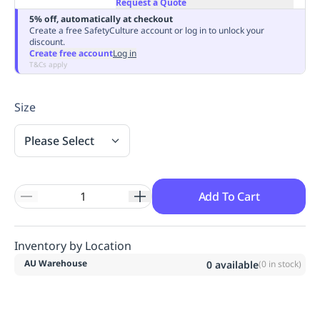
Request a Quote
Replenishment
MRO
5% off, automatically at checkout
Replenishment
Enterprise
Clearance
Always
Create a free SafetyCulture account or log in to unlock your
discount.
Available
Create free account
Log in
T&Cs apply
Size
Please Select
Add To Cart
Inventory by Location
AU Warehouse
0
available
(
0
in stock)