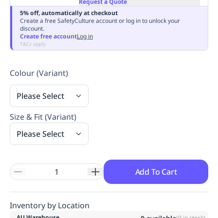
Request a Quote
Replenishment
MRO
5% off, automatically at checkout
Replenishment
Enterprise
Clearance
Always
Create a free SafetyCulture account or log in to unlock your
discount.
Available
Create free account
Log in
T&Cs apply
Colour (Variant)
Please Select
Size & Fit (Variant)
Please Select
Add To Cart
Inventory by Location
AU Warehouse
(
0
in stock)