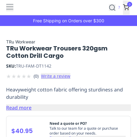
Features
Main
Features
How
0
SafetyCulture
?
It
menu
Marketplace
Works
Zero-
Free Shipping on Orders over $300
Click
Ordering
Approved
Catalog
Budget
TRu Workwear
TRu Workwear Trousers 320gsm
Controls
One-
Cotton Drill Cargo
Click
Ordering
Manager
SKU:
TRU-FAM-DT1142
Approvals
Shopping
★
★
★
★
★
(
0
)
Write a review
Lists
Payment
Integration
Reporting
Heavyweight cotton fabric offering sturdiness and
&
durability
Analytics
Getting
Started
Industries
Industries
Construction
Manufacturing
Mi
Read more
&
Logistics
Retail
Hospitality
First
Need a quote or PO?
Aid
Talk to our team for a quote or purchase
$40.95
order based on your needs.
Replenishment
PPE