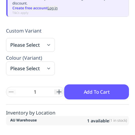
discount.
Replenishment
MRO
Create free account
Log in
Replenishment
Enterprise
Clearance
Always
T&Cs apply
Available
Custom Variant
Please Select
Colour (Variant)
Please Select
Add To Cart
Inventory by Location
AU Warehouse
1
available
(
1
in stock)