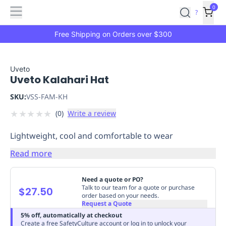
Features
Main
Features
How
0
SafetyCulture
?
It
menu
Marketplace
Works
Zero-
Free Shipping on Orders over $300
Click
Ordering
Approved
Catalog
Budget
Uveto
Uveto Kalahari Hat
Controls
One-
Click
SKU:
VSS-FAM-KH
Ordering
Manager
★
★
★
★
★
(
0
)
Write a review
Approvals
Shopping
Lists
Payment
Lightweight, cool and comfortable to wear
Integration
Reporting
&
Read more
Analytics
Getting
Started
Industries
Industries
Construction
Manufacturing
Mi
Need a quote or PO?
&
Talk to our team for a quote or purchase
$27.50
order based on your needs.
Logistics
Retail
Hospitality
First
Request a Quote
Aid
5% off, automatically at checkout
Replenishment
PPE
Create a free SafetyCulture account or log in to unlock your