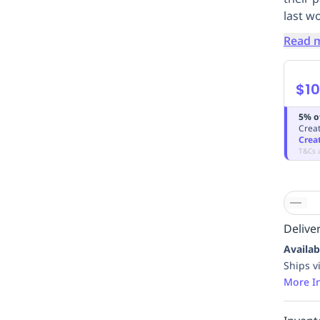
last w
Read 
$10
5% o
Creat
Crea
T&Cs 
Deliver
Availab
Ships v
More I