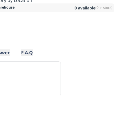
ory by Location
rehouse
0
available
(
0
in stock)
swer
F.A.Q