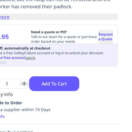
orker has removed their padlock.
more
Need a quote or PO?
Request
.95
Talk to our team for a quote or purchase
a Quote
order based on your needs.
ff, automatically at checkout
e a free SafetyCulture account or log in to unlock your discount.
te free account
Log in
apply
Add To Cart
y info
le to Order
ia supplier within 10 Days
nfo