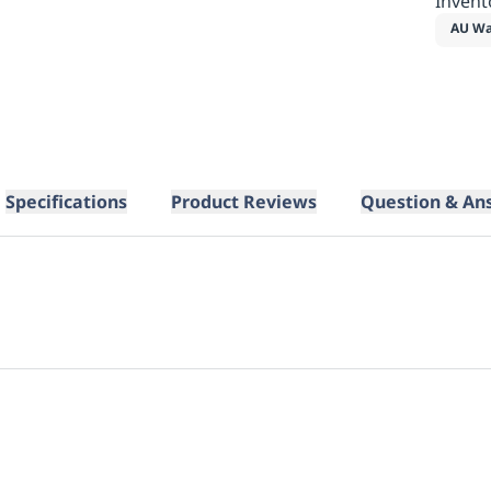
Invent
AU Wa
Specifications
Product Reviews
Question & An