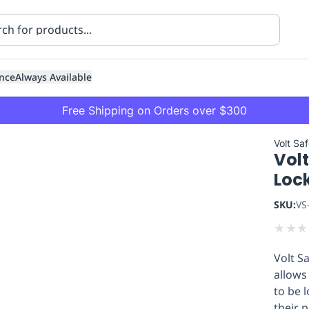
nce
Always Available
Free Shipping on Orders over $300
Volt Sa
Vol
Loc
SKU:
VS
★
★
★
ning
Healthcare
Transport
Volt S
allows
to be 
their 