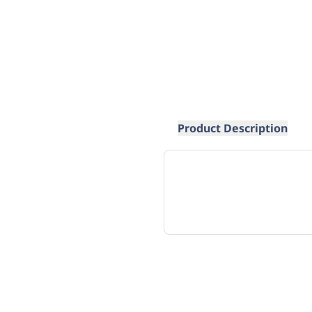
Product Description