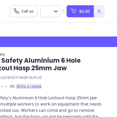
$0.00
0
Call us
?
fety
t Safety Aluminium 6 Hole
kout Hasp 25mm Jaw
-LOCKOUT-HASP-SLH125
★
★
(
0
)
Write a review
afety's Aluminium 6 Hole Lockout Hasp 25mm Jaw
 multiple workers to work on equipment that needs
locked out. Workers can come and go to remove
padlock, but the hasp can not be removed until the