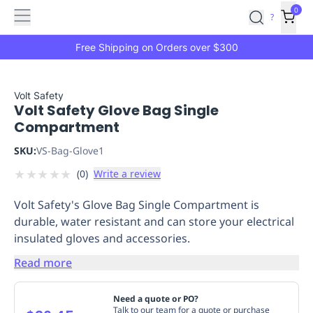
Features
Main
Features
How
0
SafetyCulture
?
It
menu
Marketplace
Works
Zero-
Free Shipping on Orders over $300
Click
Ordering
Approved
Catalog
Budget
Volt Safety
Volt Safety Glove Bag Single
Controls
One-
Compartment
Click
Ordering
Manager
SKU:
VS-Bag-Glove1
Approvals
Shopping
★
★
★
★
★
(
0
)
Write a review
Lists
Payment
Integration
Reporting
Volt Safety's Glove Bag Single Compartment is
&
durable, water resistant and can store your electrical
Analytics
Getting
insulated gloves and accessories.
Started
Industries
Industries
Construction
Manufacturing
Mi
&
Read more
Logistics
Retail
Hospitality
First
Aid
Need a quote or PO?
Replenishment
PPE
Talk to our team for a quote or purchase