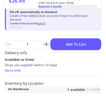
$26.45
order based on your needs.
Replenishment
MRO
Request a Quote
Replenishment
Enterprise
Clearance
Always
5% off, automatically at checkout
Available
Create a free SafetyCulture account or log in to unlock your
discount.
Create free account
Log in
T&Cs apply
Add To Cart
Delivery info
Available to Order
Ships via supplier within 10 Days
More Info
Inventory by Location
AU Warehouse
-1
available
(
-1
in stock)