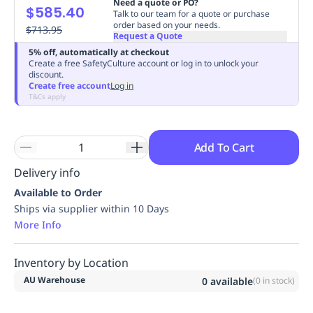
Need a quote or PO?
$585.40
Replenishment
MRO
Talk to our team for a quote or purchase
order based on your needs.
Replenishment
$713.95
Enterprise
Clearance
Always
Request a Quote
Available
5% off, automatically at checkout
Create a free SafetyCulture account or log in to unlock your
discount.
Create free account
Log in
T&Cs apply
Add To Cart
Delivery info
Available to Order
Ships via supplier within 10 Days
More Info
Inventory by Location
AU Warehouse
0
available
(
0
in stock)