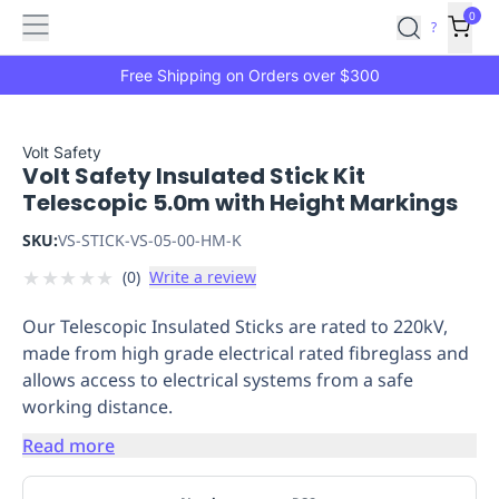
Features
Main
Features
How
0
SafetyCulture
?
It
menu
Marketplace
Works
Zero-
Free Shipping on Orders over $300
Click
Ordering
Approved
Catalog
Budget
Volt Safety
Volt Safety Insulated Stick Kit
Controls
One-
Telescopic 5.0m with Height Markings
Click
Ordering
Manager
SKU:
VS-STICK-VS-05-00-HM-K
Approvals
Shopping
★
★
★
★
★
(
0
)
Write a review
Lists
Payment
Integration
Reporting
Our Telescopic Insulated Sticks are rated to 220kV,
&
made from high grade electrical rated fibreglass and
Analytics
Getting
allows access to electrical systems from a safe
Started
Industries
Industries
Construction
Manufacturing
Mi
working distance.
&
Logistics
Retail
Hospitality
First
Read more
Aid
Replenishment
PPE