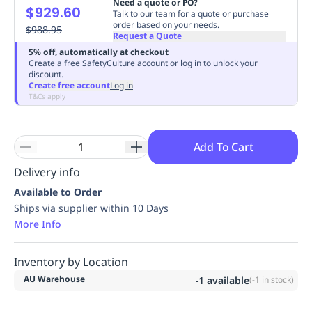
Need a quote or PO?
$929.60
Replenishment
MRO
Talk to our team for a quote or purchase
order based on your needs.
Replenishment
$988.95
Enterprise
Clearance
Always
Request a Quote
Available
5% off, automatically at checkout
Create a free SafetyCulture account or log in to unlock your
discount.
Create free account
Log in
T&Cs apply
Add To Cart
Delivery info
Available to Order
Ships via supplier within 10 Days
More Info
Inventory by Location
AU Warehouse
-1
available
(
-1
in stock)