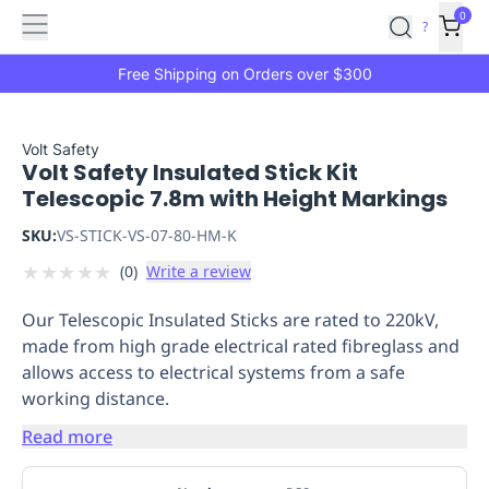
Features
Main
Features
How
0
SafetyCulture
?
It
menu
Marketplace
Works
Zero-
Free Shipping on Orders over $300
Click
Ordering
Approved
Catalog
Budget
Volt Safety
Volt Safety Insulated Stick Kit
Controls
One-
Telescopic 7.8m with Height Markings
Click
Ordering
Manager
SKU:
VS-STICK-VS-07-80-HM-K
Approvals
Shopping
★
★
★
★
★
(
0
)
Write a review
Lists
Payment
Integration
Reporting
Our Telescopic Insulated Sticks are rated to 220kV,
&
made from high grade electrical rated fibreglass and
Analytics
Getting
allows access to electrical systems from a safe
Started
Industries
Industries
Construction
Manufacturing
Mi
working distance.
&
Logistics
Retail
Hospitality
First
Read more
Aid
Replenishment
PPE