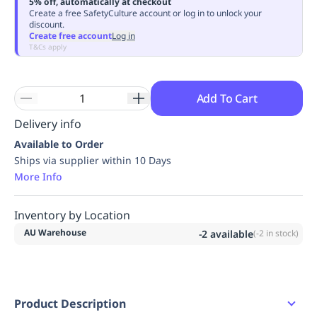
5% off, automatically at checkout
Replenishment
MRO
Create a free SafetyCulture account or log in to unlock your
discount.
Replenishment
Enterprise
Clearance
Always
Create free account
Log in
Available
T&Cs apply
Add To Cart
Delivery info
Available to Order
Ships via supplier within 10 Days
More Info
Inventory by Location
AU Warehouse
-2
available
(
-2
in stock)
Product Description