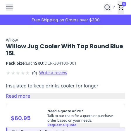
Features
Main
Features
How
0
SafetyCulture
?
It
menu
Marketplace
Works
Zero-
Free Shipping on Orders over $300
Click
Ordering
Approved
Catalog
Budget
Willow
Willow Jug Cooler With Tap Round Blue
Controls
One-
15L
Click
Ordering
Manager
Pack Size:
Each
SKU:
DCR-304100-001
Approvals
Shopping
★
★
★
★
★
(
0
)
Write a review
Lists
Payment
Integration
Reporting
Insulated to keep drinks cooler for longer
&
Analytics
Getting
Read more
Started
Industries
Industries
Construction
Manufacturing
Mi
&
Need a quote or PO?
Logistics
Retail
Hospitality
First
Talk to our team for a quote or purchase
$60.95
order based on your needs.
Aid
Request a Quote
Replenishment
PPE