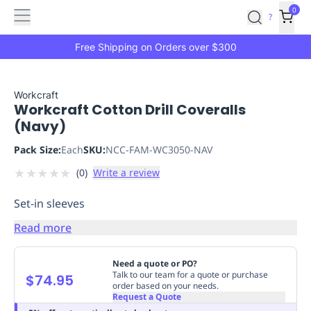
Features
Main
Features
How
0
SafetyCulture
?
It
menu
Marketplace
Works
Zero-
Free Shipping on Orders over $300
Click
Ordering
Approved
Catalog
Budget
Workcraft
Workcraft Cotton Drill Coveralls
Controls
One-
(Navy)
Click
Ordering
Manager
Pack Size:
Each
SKU:
NCC-FAM-WC3050-NAV
Approvals
Shopping
★
★
★
★
★
(
0
)
Write a review
Lists
Payment
Integration
Reporting
Set-in sleeves
&
Analytics
Getting
Read more
Started
Industries
Industries
Construction
Manufacturing
Mi
&
Need a quote or PO?
Logistics
Retail
Hospitality
First
Talk to our team for a quote or purchase
$74.95
order based on your needs.
Aid
Request a Quote
Replenishment
PPE