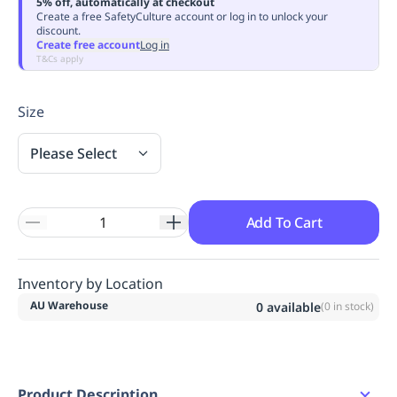
5% off, automatically at checkout
Replenishment
MRO
Create a free SafetyCulture account or log in to unlock your
discount.
Replenishment
Enterprise
Clearance
Always
Create free account
Log in
Available
T&Cs apply
Size
Please Select
Add To Cart
Inventory by Location
AU Warehouse
0
available
(
0
in stock)
Product Description